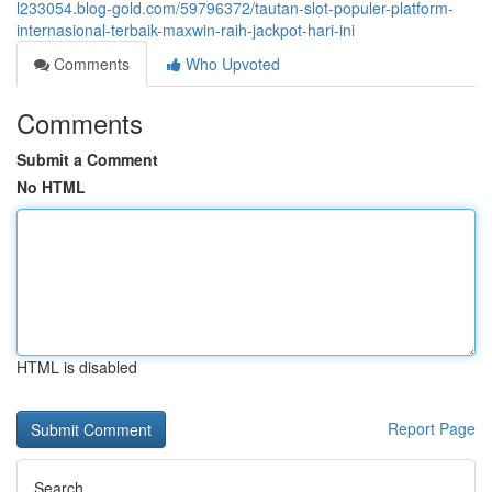
l233054.blog-gold.com/59796372/tautan-slot-populer-platform-
internasional-terbaik-maxwin-raih-jackpot-hari-ini
Comments
Who Upvoted
Comments
Submit a Comment
No HTML
HTML is disabled
Report Page
Search