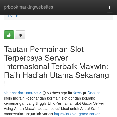
Home
prbookmarkingwebsites
Togg
navi
Home
1
Tautan Permainan Slot
Terpercaya Server
Internasional Terbaik Maxwin:
Raih Hadiah Utama Sekarang
!
slotgacorhariini567895
53 days ago
News
Discuss
Ingin meraih kesenangan bermain slot dengan peluang
kemenangan yang tinggi? Link Permainan Slot Gacor Server
Asing Aman Maxwin adalah solusi ideal untuk Anda! Kami
menawarkan sejumlah variasi
https://link-slot-gacor-server-