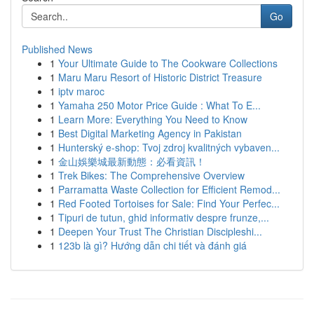
Go
Published News
1
Your Ultimate Guide to The Cookware Collections
1
Maru Maru Resort of Historic District Treasure
1
iptv maroc
1
Yamaha 250 Motor Price Guide : What To E...
1
Learn More: Everything You Need to Know
1
Best Digital Marketing Agency in Pakistan
1
Hunterský e-shop: Tvoj zdroj kvalitných vybaven...
1
金山娛樂城最新動態：必看資訊！
1
Trek Bikes: The Comprehensive Overview
1
Parramatta Waste Collection for Efficient Remod...
1
Red Footed Tortoises for Sale: Find Your Perfec...
1
Tipuri de tutun, ghid informativ despre frunze,...
1
Deepen Your Trust The Christian Discipleshi...
1
123b là gì? Hướng dẫn chi tiết và đánh giá