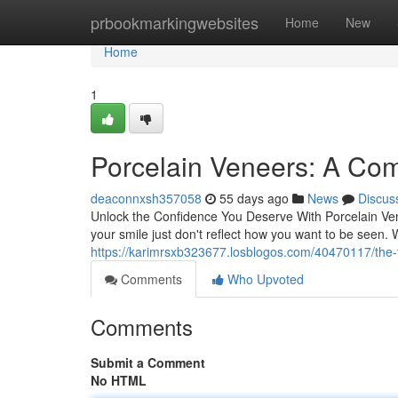
Home
prbookmarkingwebsites
Home
New
Home
1
Porcelain Veneers: A Com
deaconnxsh357058
55 days ago
News
Discus
Unlock the Confidence You Deserve With Porcelain Vene
your smile just don't reflect how you want to be seen.
https://karimrsxb323677.losblogos.com/40470117/the-t
Comments
Who Upvoted
Comments
Submit a Comment
No HTML