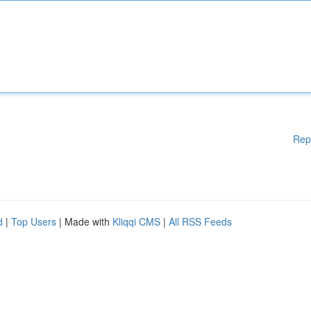
Rep
d
|
Top Users
| Made with
Kliqqi CMS
|
All RSS Feeds