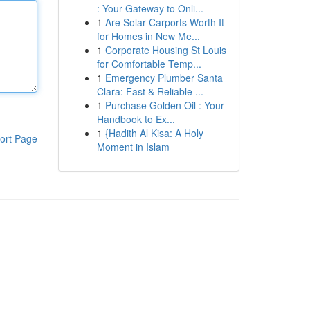
: Your Gateway to Onli...
1
Are Solar Carports Worth It
for Homes in New Me...
1
Corporate Housing St Louis
for Comfortable Temp...
1
Emergency Plumber Santa
Clara: Fast & Reliable ...
1
Purchase Golden Oil : Your
Handbook to Ex...
1
{Hadith Al Kisa: A Holy
ort Page
Moment in Islam