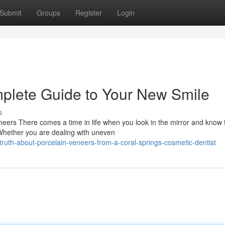
Submit
Groups
Register
Login
plete Guide to Your New Smile
s
ers There comes a time in life when you look in the mirror and know 
 Whether you are dealing with uneven
ruth-about-porcelain-veneers-from-a-coral-springs-cosmetic-dentist