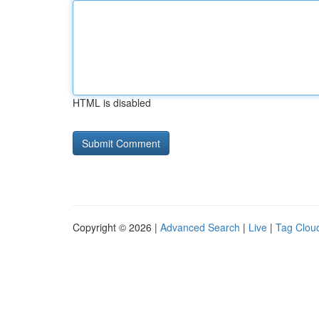
HTML is disabled
Copyright © 2026 |
Advanced Search
|
Live
|
Tag Clou