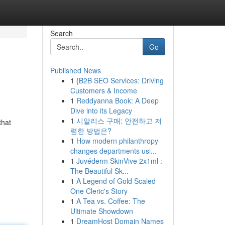
Search
Go
Published News
1
{B2B SEO Services: Driving
Customers & Income
1
Reddyanna Book: A Deep
Dive into its Legacy
1
시알리스 구매: 안전하고 저
that
렴한 방법은?
1
How modern philanthropy
changes departments usi...
1
Juvéderm SkinVive 2x1ml :
The Beautiful Sk...
1
A Legend of Gold Scaled
One Cleric's Story
1
A Tea vs. Coffee: The
Ultimate Showdown
1
DreamHost Domain Names