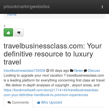
Home
prbookmarkingwebsites
Togg
navi
Home
1
travelbusinessclass.com: Your
definitive resource to luxury
travel
travelbusinessclass735508
55 days ago
News
Discuss
Looking to upgrade your next vacation ? travelbusinessclass.com
is a leading platform for everything concerning first class air travel
. We deliver in-depth analyses of copyright , airport areas, and
https://bookmarksaifi.com/story21714143/travelbusinessclass-
com-your-definitive-handbook-to-premium-experiences
Comments
Who Upvoted