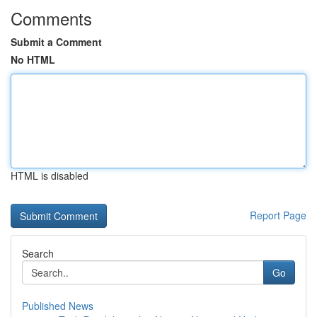
Comments
Submit a Comment
No HTML
HTML is disabled
Report Page
Search
Go
Published News