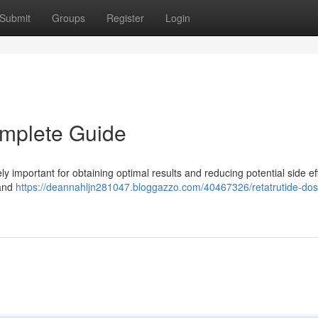
Submit
Groups
Register
Login
omplete Guide
 important for obtaining optimal results and reducing potential side eff
 and
https://deannahljn281047.bloggazzo.com/40467326/retatrutide-do