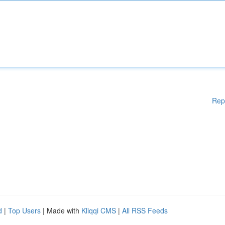
Rep
d
|
Top Users
| Made with
Kliqqi CMS
|
All RSS Feeds