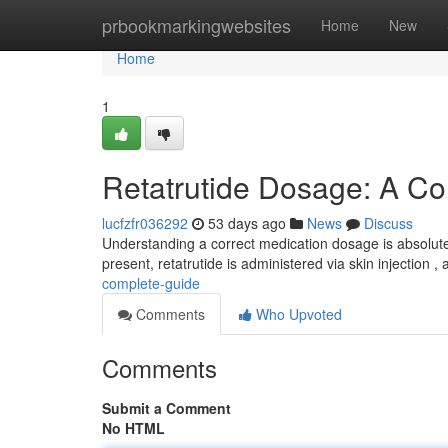
Home
prbookmarkingwebsites
Home
New
Home
1
Retatrutide Dosage: A C
lucfzfr036292
53 days ago
News
Discuss
Understanding a correct medication dosage is absolutely
present, retatrutide is administered via skin injection ,
complete-guide
Comments
Who Upvoted
Comments
Submit a Comment
No HTML