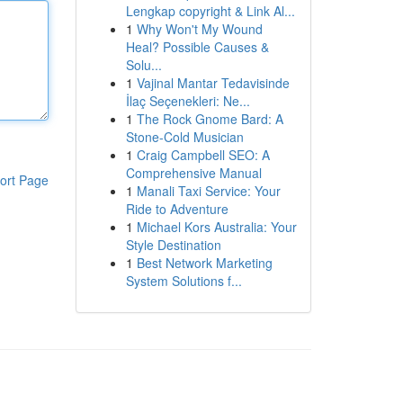
Lengkap copyright & Link Al...
1
Why Won't My Wound
Heal? Possible Causes &
Solu...
1
Vajinal Mantar Tedavisinde
İlaç Seçenekleri: Ne...
1
The Rock Gnome Bard: A
Stone-Cold Musician
1
Craig Campbell SEO: A
Comprehensive Manual
ort Page
1
Manali Taxi Service: Your
Ride to Adventure
1
Michael Kors Australia: Your
Style Destination
1
Best Network Marketing
System Solutions f...