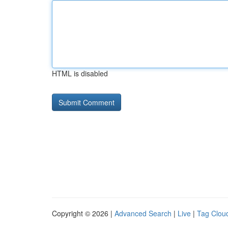
HTML is disabled
Copyright © 2026 |
Advanced Search
|
Live
|
Tag Clou