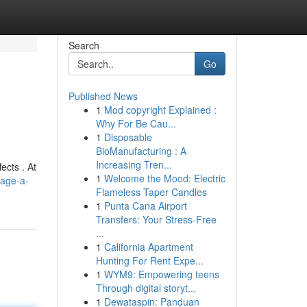
Search
Go
Published News
1
Mod copyright Explained :
Why For Be Cau...
1
Disposable
BioManufacturing : A
Increasing Tren...
ects . At
1
Welcome the Mood: Electric
sage-a-
Flameless Taper Candles
1
Punta Cana Airport
Transfers: Your Stress-Free
...
1
California Apartment
Hunting For Rent Expe...
1
WYM9: Empowering teens
Through digital storyt...
1
Dewataspin: Panduan