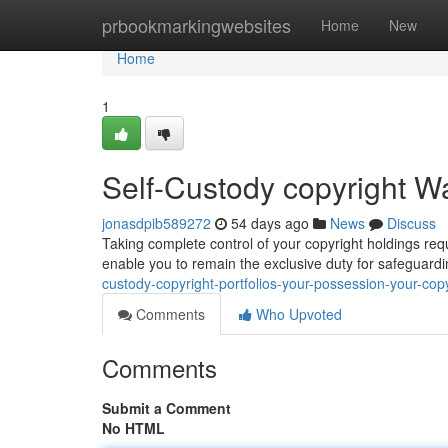
Home
prbookmarkingwebsites
Home
New
Home
1
Self-Custody copyright Wal
jonasdpib589272
54 days ago
News
Discuss
Taking complete control of your copyright holdings requ
enable you to remain the exclusive duty for safeguard
custody-copyright-portfolios-your-possession-your-copy
Comments
Who Upvoted
Comments
Submit a Comment
No HTML