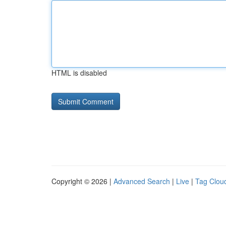
HTML is disabled
Copyright © 2026 |
Advanced Search
|
Live
|
Tag Clou