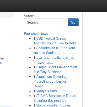
Search
Go
Published News
1
CBD Topical Cream
Toronto: Your Guide to Relief
1
ShaadiVivah.in: Find Your
suitable Soulmate – ...
1
نجار في الطائف : لديه خبرة
ese
في تجهيز الأ...
f-
1
Simple Client Management
and Tiny Business ...
1
Aluminium Covering:
Protecting Lumber for
Gener...
1
Maaya's Bath
1
IT AMC Services in Dubai:
Ensuring Business Con...
1
Goldendoodle Puppies: