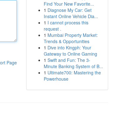
Find Your New Favorite...
1
Diagnose My Car: Get
Instant Online Vehicle Dia...
1
I cannot process this
request .
1
Mumbai Property Market:
Trends & Opportunities
1
Dive into Kingph: Your
Gateway to Online Gaming
1
Swift and Fun: The 3-
ort Page
Minute Banking System of B...
1
Ultimate700: Mastering the
Powerhouse