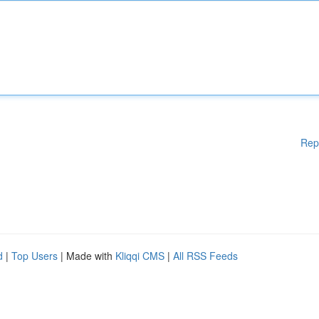
Rep
d
|
Top Users
| Made with
Kliqqi CMS
|
All RSS Feeds