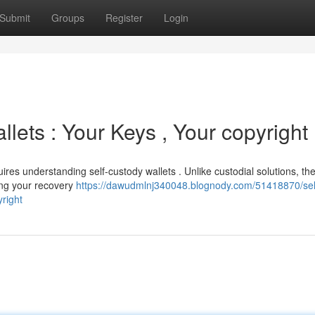
Submit
Groups
Register
Login
lets : Your Keys , Your copyright
ires understanding self-custody wallets . Unlike custodial solutions, th
ing your recovery
https://dawudmlnj340048.blognody.com/51418870/sel
right