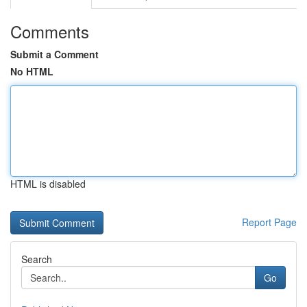
Comments
Submit a Comment
No HTML
HTML is disabled
Report Page
Search
Go