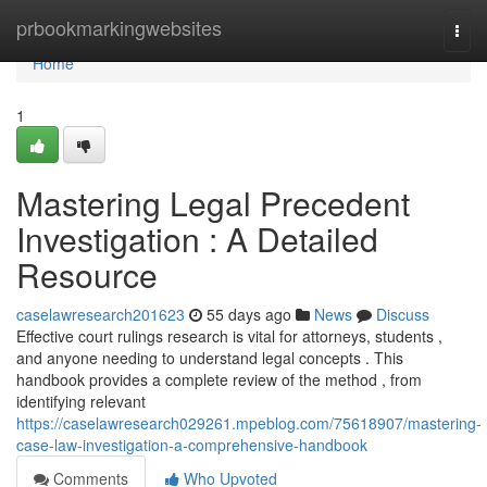
Home
prbookmarkingwebsites
Togg
navi
Home
1
Mastering Legal Precedent
Investigation : A Detailed
Resource
caselawresearch201623
55 days ago
News
Discuss
Effective court rulings research is vital for attorneys, students ,
and anyone needing to understand legal concepts . This
handbook provides a complete review of the method , from
identifying relevant
https://caselawresearch029261.mpeblog.com/75618907/mastering-
case-law-investigation-a-comprehensive-handbook
Comments
Who Upvoted