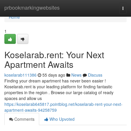
Home
prbookmarkingwebsites
Togg
navi
Home
1
Koselarab.rent: Your Next
Apartment Awaits
koselarab111386
55 days ago
News
Discuss
Finding your dream apartment has never been easier !
Koselarab.rent is your leading platform for finding fantastic
properties in the region . Browse our large catalog of ready
spaces and allow us
https://koselarab645817.pointblog.net/koselarab-rent-your-next-
apartment-awaits-94258759
Comments
Who Upvoted