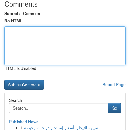
Comments
Submit a Comment
No HTML
HTML is disabled
Report Page
Search
Go
Published News
1
سيارة للإيجار: أسعار إستئجار دراجات رخيصة ...