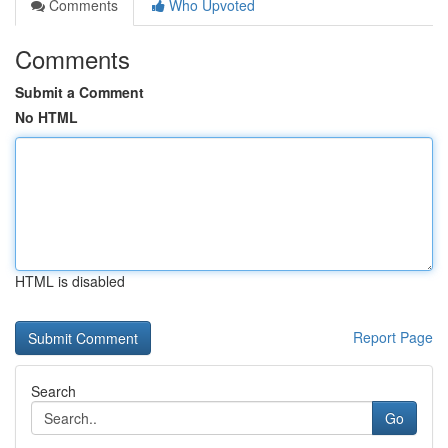
Comments
Who Upvoted
Comments
Submit a Comment
No HTML
HTML is disabled
Report Page
Search
Go