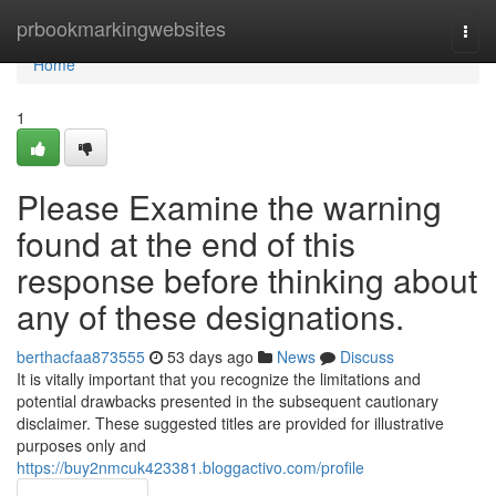
Home
prbookmarkingwebsites
Togg
navi
Home
1
Please Examine the warning
found at the end of this
response before thinking about
any of these designations.
berthacfaa873555
53 days ago
News
Discuss
It is vitally important that you recognize the limitations and
potential drawbacks presented in the subsequent cautionary
disclaimer. These suggested titles are provided for illustrative
purposes only and
https://buy2nmcuk423381.bloggactivo.com/profile