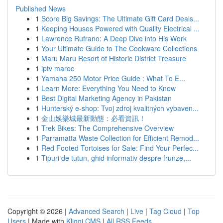
Published News
1
Score Big Savings: The Ultimate Gift Card Deals...
1
Keeping Houses Powered with Quality Electrical ...
1
Lawrence Rufrano: A Deep Dive into His Work
1
Your Ultimate Guide to The Cookware Collections
1
Maru Maru Resort of Historic District Treasure
1
iptv maroc
1
Yamaha 250 Motor Price Guide : What To E...
1
Learn More: Everything You Need to Know
1
Best Digital Marketing Agency in Pakistan
1
Hunterský e-shop: Tvoj zdroj kvalitných vybaven...
1
金山娛樂城最新動態：必看資訊！
1
Trek Bikes: The Comprehensive Overview
1
Parramatta Waste Collection for Efficient Remod...
1
Red Footed Tortoises for Sale: Find Your Perfec...
1
Tipuri de tutun, ghid informativ despre frunze,...
Copyright © 2026 |
Advanced Search
|
Live
|
Tag Cloud
|
Top
Users
| Made with
Kliqqi CMS
|
All RSS Feeds