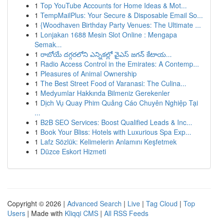
1
Top YouTube Accounts for Home Ideas & Mot...
1
TempMailPlus: Your Secure & Disposable Email So...
1
{Woodhaven Birthday Party Venues: The Ultimate ...
1
Lonjakan 1688 Mesin Slot Online : Mengapa
Semak...
1
రాబోయే దగ్గరలోని ఎన్నికల్లో వైఎస్ జగన్ కేటాయ...
1
Radio Access Control in the Emirates: A Contemp...
1
Pleasures of Animal Ownership
1
The Best Street Food of Varanasi: The Culina...
1
Medyumlar Hakkında Bilmeniz Gerekenler
1
Dịch Vụ Quay Phim Quảng Cáo Chuyên Nghiệp Tại
...
1
B2B SEO Services: Boost Qualified Leads & Inc...
1
Book Your Bliss: Hotels with Luxurious Spa Exp...
1
Lafz Sözlük: Kelimelerin Anlamını Keşfetmek
1
Düzce Eskort Hizmeti
Copyright © 2026 |
Advanced Search
|
Live
|
Tag Cloud
|
Top
Users
| Made with
Kliqqi CMS
|
All RSS Feeds