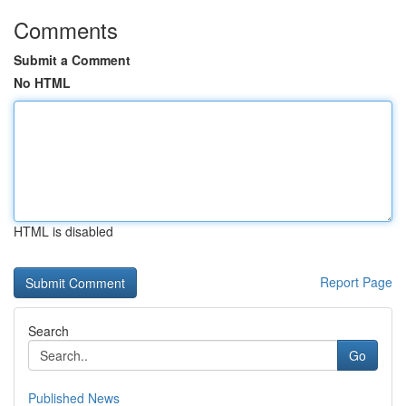
Comments
Submit a Comment
No HTML
HTML is disabled
Report Page
Search
Go
Published News