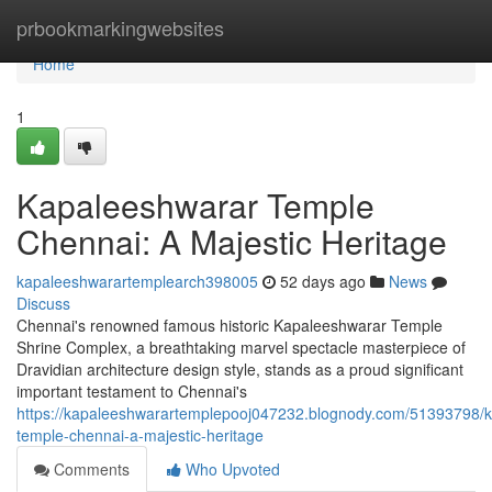
Home
prbookmarkingwebsites
Home
1
Kapaleeshwarar Temple
Chennai: A Majestic Heritage
kapaleeshwarartemplearch398005
52 days ago
News
Discuss
Chennai's renowned famous historic Kapaleeshwarar Temple
Shrine Complex, a breathtaking marvel spectacle masterpiece of
Dravidian architecture design style, stands as a proud significant
important testament to Chennai's
https://kapaleeshwarartemplepooj047232.blognody.com/51393798/
temple-chennai-a-majestic-heritage
Comments
Who Upvoted