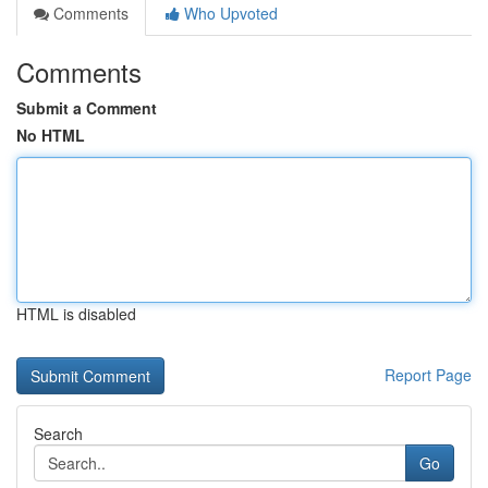
Comments
Who Upvoted
Comments
Submit a Comment
No HTML
HTML is disabled
Report Page
Search
Go