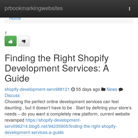
Home
prbookmarkingwebsites
Togg
navi
Home
1
Finding the Right Shopify
Development Services: A
Guide
shopify-development-serv988121
55 days ago
News
Discuss
Choosing the perfect online development services can feel
daunting , but it doesn't have to be . Start by defining your store's
needs – do you want a completely new platform, current website
revamped
https://shopify-development-
serv096214.blog5.net/94235905/finding-the-right-shopify-
development-services-a-guide