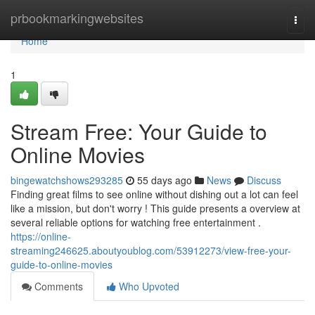
Home
prbookmarkingwebsites
Togg
navi
Home
1
Stream Free: Your Guide to
Online Movies
bingewatchshows293285
55 days ago
News
Discuss
Finding great films to see online without dishing out a lot can feel
like a mission, but don't worry ! This guide presents a overview at
several reliable options for watching free entertainment .
https://online-
streaming246625.aboutyoublog.com/53912273/view-free-your-
guide-to-online-movies
Comments
Who Upvoted