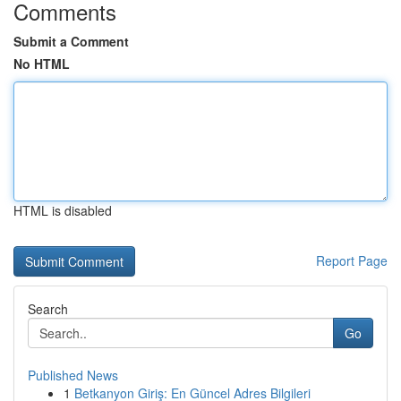
Comments
Submit a Comment
No HTML
HTML is disabled
Report Page
Search
Go
Published News
1
Betkanyon Giriş: En Güncel Adres Bilgileri