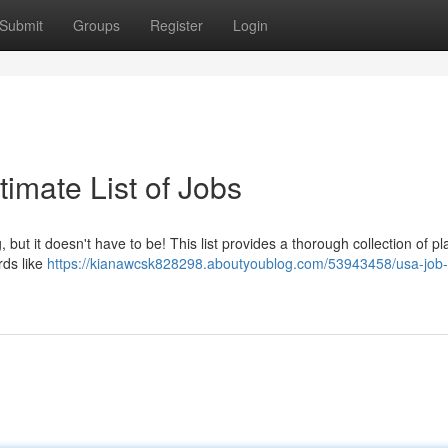
Submit
Groups
Register
Login
imate List of Jobs
but it doesn't have to be! This list provides a thorough collection of pl
rds like
https://kianawcsk828298.aboutyoublog.com/53943458/usa-job-