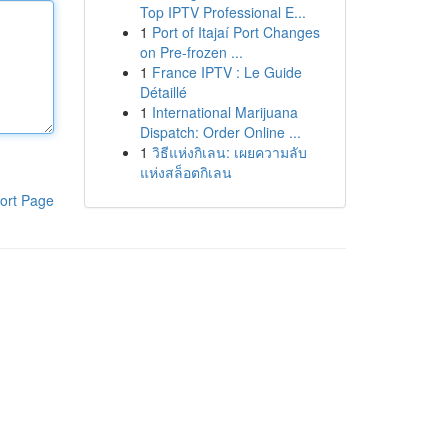
Top IPTV Professional E...
1
Port of Itajaí Port Changes
on Pre-frozen ...
1
France IPTV : Le Guide
Détaillé
1
International Marijuana
Dispatch: Order Online ...
1
วิธีแห่งกิเลน: เผยความลับ
แห่งสล็อตกิเลน
ort Page