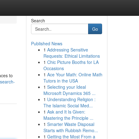
Search
Go
Published News
1
Addressing Sensitive
Requests: Ethical Limitations
1
Chic Picture Booths for LA
Occasions
1
Ace Your Math: Online Math
aces to
Tutors in the USA
search-
1
Selecting your Ideal
Microsoft Dynamics 365 ...
1
Understanding Religion :
The Islamic Social Med...
1
Ask and It Is Given:
Mastering the Principle ...
1
Smarter Waste Disposal
Starts with Rubbish Remo...
1
Getting the Most From a