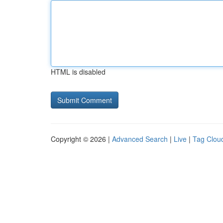
HTML is disabled
Copyright © 2026 |
Advanced Search
|
Live
|
Tag Clou