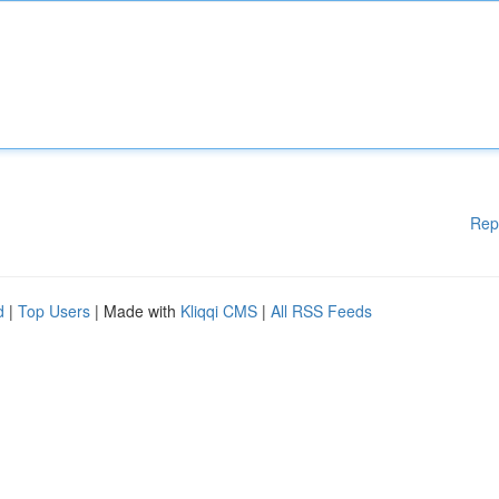
Rep
d
|
Top Users
| Made with
Kliqqi CMS
|
All RSS Feeds