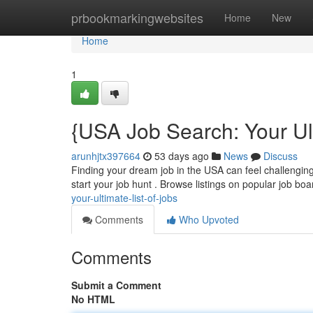
Home
prbookmarkingwebsites
Home
New
Home
1
{USA Job Search: Your Ult
arunhjtx397664
53 days ago
News
Discuss
Finding your dream job in the USA can feel challenging, 
start your job hunt . Browse listings on popular job boa
your-ultimate-list-of-jobs
Comments
Who Upvoted
Comments
Submit a Comment
No HTML