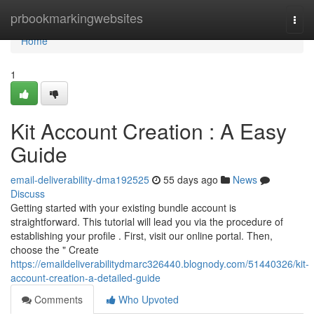
Home
prbookmarkingwebsites
Togg
navi
Home
1
Kit Account Creation : A Easy
Guide
email-deliverability-dma192525
55 days ago
News
Discuss
Getting started with your existing bundle account is
straightforward. This tutorial will lead you via the procedure of
establishing your profile . First, visit our online portal. Then,
choose the " Create
https://emaildeliverabilitydmarc326440.blognody.com/51440326/kit-
account-creation-a-detailed-guide
Comments
Who Upvoted