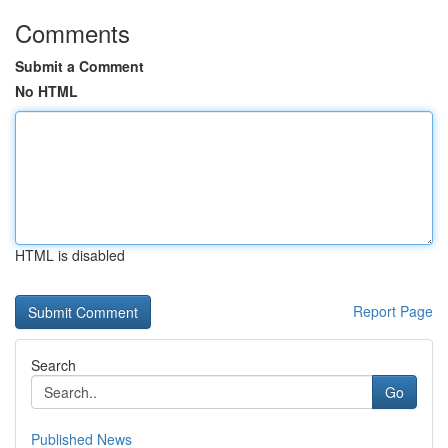
Comments
Submit a Comment
No HTML
HTML is disabled
Report Page
Search
Go
Published News