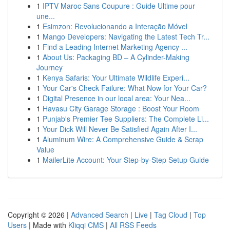
1
IPTV Maroc Sans Coupure : Guide Ultime pour
une...
1
Esimzon: Revolucionando a Interação Móvel
1
Mango Developers: Navigating the Latest Tech Tr...
1
Find a Leading Internet Marketing Agency ...
1
About Us: Packaging BD – A Cylinder-Making
Journey
1
Kenya Safaris: Your Ultimate Wildlife Experi...
1
Your Car's Check Failure: What Now for Your Car?
1
Digital Presence in our local area: Your Nea...
1
Havasu City Garage Storage : Boost Your Room
1
Punjab's Premier Tee Suppliers: The Complete Li...
1
Your Dick Will Never Be Satisfied Again After I...
1
Aluminum Wire: A Comprehensive Guide & Scrap
Value
1
MailerLite Account: Your Step-by-Step Setup Guide
Copyright © 2026 |
Advanced Search
|
Live
|
Tag Cloud
|
Top
Users
| Made with
Kliqqi CMS
|
All RSS Feeds