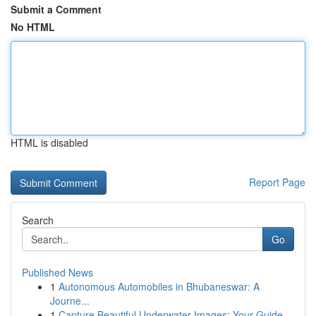
Submit a Comment
No HTML
HTML is disabled
Report Page
Search
Go
Published News
1
Autonomous Automobiles in Bhubaneswar: A
Journe...
1
Capture Beautiful Underwater Images: Your Guide...