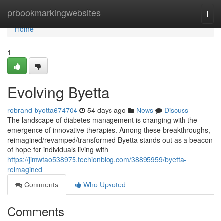
Home
prbookmarkingwebsites
Togg
navi
Home
1
Evolving Byetta
rebrand-byetta674704
54 days ago
News
Discuss
The landscape of diabetes management is changing with the
emergence of innovative therapies. Among these breakthroughs,
reimagined/revamped/transformed Byetta stands out as a beacon
of hope for individuals living with
https://jimwtao538975.techionblog.com/38895959/byetta-
reimagined
Comments
Who Upvoted
Comments