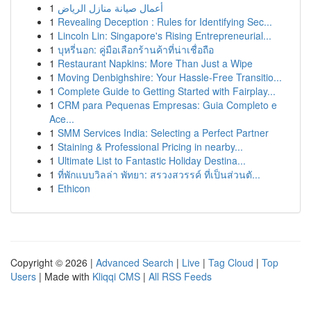
1
أعمال صيانة منازل الرياض
1
Revealing Deception : Rules for Identifying Sec...
1
Lincoln Lin: Singapore's Rising Entrepreneurial...
1
บุหรี่นอก: คู่มือเลือกร้านค้าที่น่าเชื่อถือ
1
Restaurant Napkins: More Than Just a Wipe
1
Moving Denbighshire: Your Hassle-Free Transitio...
1
Complete Guide to Getting Started with Fairplay...
1
CRM para Pequenas Empresas: Guia Completo e
Ace...
1
SMM Services India: Selecting a Perfect Partner
1
Staining & Professional Pricing in nearby...
1
Ultimate List to Fantastic Holiday Destina...
1
ที่พักแบบวิลล่า พัทยา: สรวงสวรรค์ ที่เป็นส่วนตั...
1
Ethicon
Copyright © 2026 |
Advanced Search
|
Live
|
Tag Cloud
|
Top
Users
| Made with
Kliqqi CMS
|
All RSS Feeds