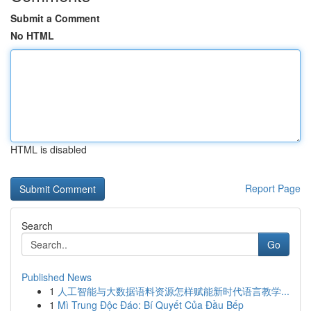
Submit a Comment
No HTML
HTML is disabled
Report Page
Search
Go
Published News
1
人工智能与大数据语料资源怎样赋能新时代语言教学...
1
Mì Trung Độc Đáo: Bí Quyết Của Đầu Bếp