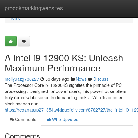
Home
prbookmarkingwebsites
Home
1
A Intel i9 12900 KS: Unleash
Maximum Performance
mollyuazg788227
56 days ago
News
Discuss
The Processor Core i9-12900KS signifies the pinnacle of PC
processing . Designed for power users, this powerhouse offers
truly remarkable speed in demanding tasks . With its boosted
clock speeds and
https://reganasup271354.wikipublicity.com/8782727/the_intel_i9_
Comments
Who Upvoted
Comments