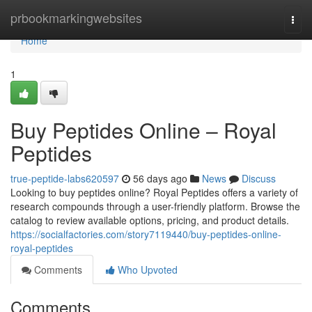
Home
prbookmarkingwebsites
Togg
navi
Home
1
Buy Peptides Online – Royal
Peptides
true-peptide-labs620597
56 days ago
News
Discuss
Looking to buy peptides online? Royal Peptides offers a variety of
research compounds through a user-friendly platform. Browse the
catalog to review available options, pricing, and product details.
https://socialfactories.com/story7119440/buy-peptides-online-
royal-peptides
Comments
Who Upvoted
Comments