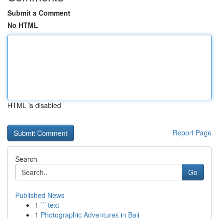
Submit a Comment
No HTML
HTML is disabled
Report Page
Search
Go
Published News
1
```text
1
Photographic Adventures in Bali