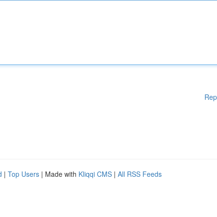
Rep
d
|
Top Users
| Made with
Kliqqi CMS
|
All RSS Feeds