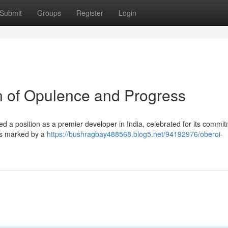
Submit
Groups
Register
Login
on of Opulence and Progress
d a position as a premier developer in India, celebrated for its commit
 is marked by a
https://bushragbay488568.blog5.net/94192976/oberoi-