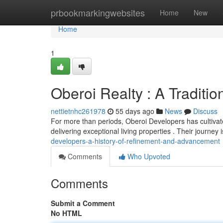
Home
prbookmarkingwebsites
Home
New
Home
1
Oberoi Realty : A Traditi
nettietnhc261978
55 days ago
News
Discuss
For more than periods, Oberoi Developers has cultivate
delivering exceptional living properties . Their journey
developers-a-history-of-refinement-and-advancement
Comments
Who Upvoted
Comments
Submit a Comment
No HTML