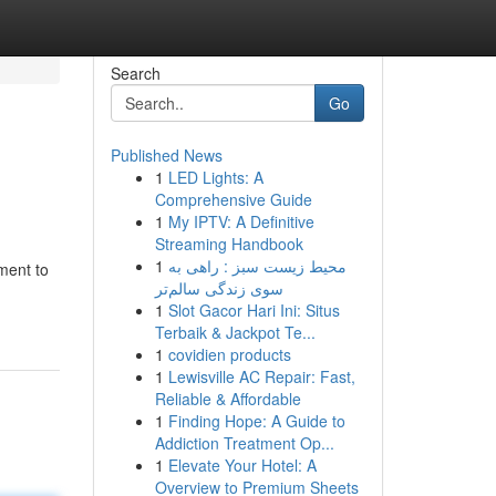
Search
Go
Published News
1
LED Lights: A
Comprehensive Guide
1
My IPTV: A Definitive
Streaming Handbook
1
محیط زیست سبز : راهی به
ment to
سوی زندگی سالم‌تر
1
Slot Gacor Hari Ini: Situs
Terbaik & Jackpot Te...
1
covidien products
1
Lewisville AC Repair: Fast,
Reliable & Affordable
1
Finding Hope: A Guide to
Addiction Treatment Op...
1
Elevate Your Hotel: A
Overview to Premium Sheets