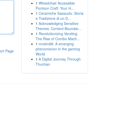
1
Wheelchair Accessible
Pontoon Craft: Your H...
1
Ceramiche Sassuolo: Storia
e Tradizione di un D...
1
Acknowledging Sensitive
Themes: Content Boundar...
1
Revolutionizing Vending:
The Rise of Combo Mach...
1
mratm88: A emerging
phenomenon in the gaming
ort Page
World
1
A Digital Journey Through
Thunhan