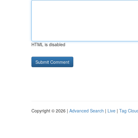
HTML is disabled
Copyright © 2026 |
Advanced Search
|
Live
|
Tag Clou