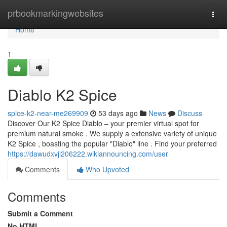
Home
prbookmarkingwebsites
Togg
navi
Home
1
Diablo K2 Spice
spice-k2-near-me269909
53 days ago
News
Discuss
Discover Our K2 Spice Diablo – your premier virtual spot for
premium natural smoke . We supply a extensive variety of unique
K2 Spice , boasting the popular "Diablo" line . Find your preferred
https://dawudxvji206222.wikiannouncing.com/user
Comments
Who Upvoted
Comments
Submit a Comment
No HTML