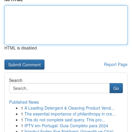
HTML is disabled
Report Page
Search
Go
Published News
1
A Leading Detergent & Cleaning Product Vend...
1
The essential importance of philanthropy in cre...
1
This do not complete said query. This pro...
1
IPTV em Portugal: Guia Completo para 2024
1
İstanbul Evden Eve Nakliyesi: Güvenilir ve Çözü...