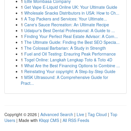
1
Elite Mombasa Company
1
Get Vape E-Liquid Online UK: Your Ultimate Guide
1
Wholesale Snacks Distributors in USA: How to Ch...
1
A Top Packers and Services: Your Ultimate...
1
Cane's Sauce Recreation: An Ultimate Recipe
1
Udaipur's Best Dental Professional: A Guide to ...
1
Finding Your Perfect Real Estate Advisor: A Com...
1
The Ultimate Guide: Finding the Best SEO Specia...
1
The Colossal Barbarian: A Study in Strength
1
Fuel and Oil Testing: Ensuring Peak Performance
1
Togel Online: Langkah Lengkap Toto & Toto 4D
1
What Are the Best Financing Options to Combine ...
1
Reinstating Your copyright: A Step-by-Step Guide
1
MSK Ultrasound: A Comprehensive Guide for
Pract...
Copyright © 2026 |
Advanced Search
|
Live
|
Tag Cloud
|
Top
Users
| Made with
Kliqqi CMS
|
All RSS Feeds