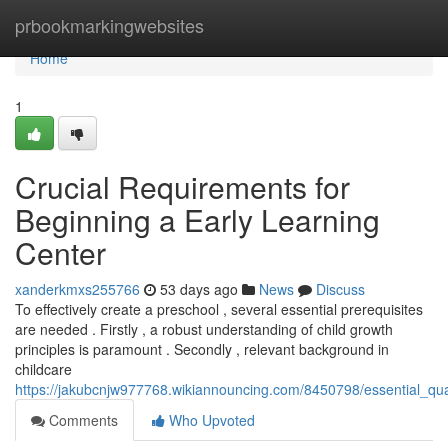
Home
prbookmarkingwebsites
Home
1
Crucial Requirements for
Beginning a Early Learning
Center
xanderkmxs255766
53 days ago
News
Discuss
To effectively create a preschool , several essential prerequisites
are needed . Firstly , a robust understanding of child growth
principles is paramount . Secondly , relevant background in
childcare
https://jakubcnjw977768.wikiannouncing.com/8450798/essential_qual
Comments
Who Upvoted