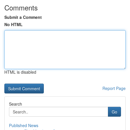
Comments
Submit a Comment
No HTML
HTML is disabled
Report Page
Search
Go
Published News