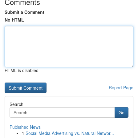
Comments
Submit a Comment
No HTML
HTML is disabled
Report Page
Search
Go
Published News
1
Social Media Advertising vs. Natural Networ...