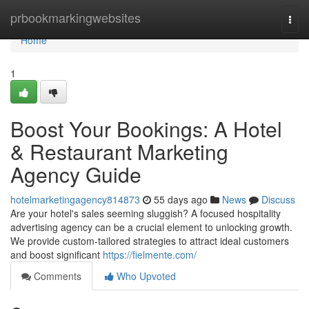
Home
prbookmarkingwebsites
Togg
navi
Home
1
Boost Your Bookings: A Hotel
& Restaurant Marketing
Agency Guide
hotelmarketingagency814873
55 days ago
News
Discuss
Are your hotel's sales seeming sluggish? A focused hospitality
advertising agency can be a crucial element to unlocking growth.
We provide custom-tailored strategies to attract ideal customers
and boost significant
https://fielmente.com/
Comments
Who Upvoted