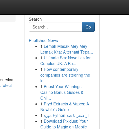
Search
Go
Published News
1
Lemak Masak Mey Mey
Lemak Kita: Alternatif Tepa...
1
Ultimate Sex Novelties for
Couples UK: A Bu...
1
How contemporary
companies are steering the
 service
int...
rotect-
1
Boost Your Winnings:
Casino Bonus Guides &
Onli...
1
Fryd Extracts & Vapes: A
Newbie's Guide
1
دوره Python از صفر تا صد
1
Download Pixidust: Your
Guide to Magic on Mobile