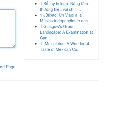
1
Sổ tay in logo: Nâng tầm
thương hiệu với chi ti...
1
JBilbao: Un Viaje a la
Música Independiente des...
1
Glasgow's Green
Landscape: A Examination at
Can...
1
{Molcajetes: A Wonderful
Taste of Mexican Cu...
ort Page