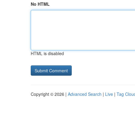
No HTML
HTML is disabled
Copyright © 2026 |
Advanced Search
|
Live
|
Tag Clou