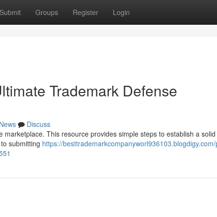
Submit
Groups
Register
Login
Ultimate Trademark Defense
News
Discuss
e marketplace. This resource provides simple steps to establish a solid
 to submitting
https://besttrademarkcompanyworl936103.blogdigy.com/p
4551