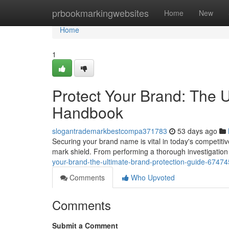
Home
prbookmarkingwebsites
Home
New
Home
1
Protect Your Brand: The 
Handbook
slogantrademarkbestcompa371783
53 days ago
Securing your brand name is vital in today's competitiv
mark shield. From performing a thorough investigation
your-brand-the-ultimate-brand-protection-guide-6747
Comments
Who Upvoted
Comments
Submit a Comment