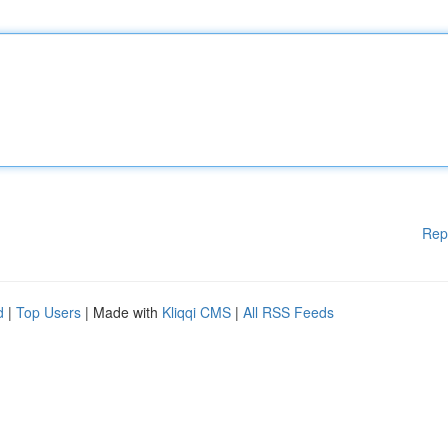
Rep
d
|
Top Users
| Made with
Kliqqi CMS
|
All RSS Feeds