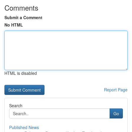
Comments
Submit a Comment
No HTML
HTML is disabled
Report Page
Search
Go
Published News