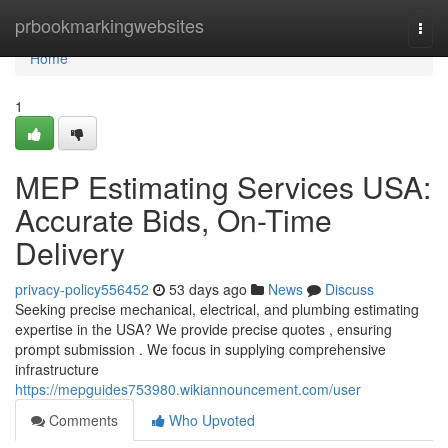
Home
prbookmarkingwebsites
Togg
navi
Home
1
MEP Estimating Services USA:
Accurate Bids, On-Time
Delivery
privacy-policy556452
53 days ago
News
Discuss
Seeking precise mechanical, electrical, and plumbing estimating
expertise in the USA? We provide precise quotes , ensuring
prompt submission . We focus in supplying comprehensive
infrastructure
https://mepguides753980.wikiannouncement.com/user
Comments
Who Upvoted