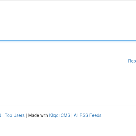
Rep
d
|
Top Users
| Made with
Kliqqi CMS
|
All RSS Feeds