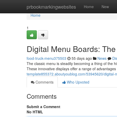
Home
prbookmarkingwebsites
Home
New
Home
1
Digital Menu Boards: The
food-truck-menu375503
55 days ago
News
Di
The classic menu is steadily becoming a thing of the hi
These innovative displays offer a range of advantages 
template855372.aboutyoublog.com/53945620/digital-m
Comments
Who Upvoted
Comments
Submit a Comment
No HTML