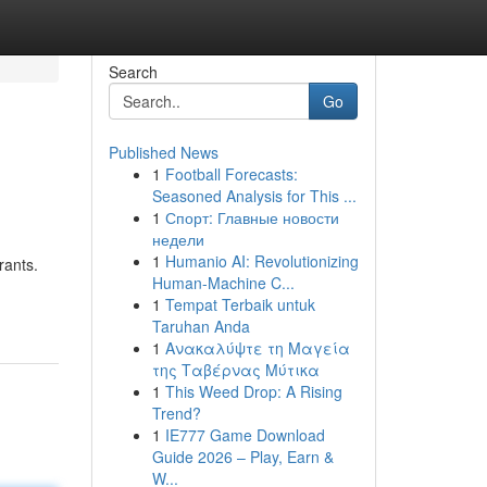
Search
Go
Published News
1
Football Forecasts:
Seasoned Analysis for This ...
1
Спорт: Главные новости
недели
1
Humanio AI: Revolutionizing
rants.
Human-Machine C...
1
Tempat Terbaik untuk
Taruhan Anda
1
Ανακαλύψτε τη Μαγεία
της Ταβέρνας Μύτικα
1
This Weed Drop: A Rising
Trend?
1
IE777 Game Download
Guide 2026 – Play, Earn &
W...