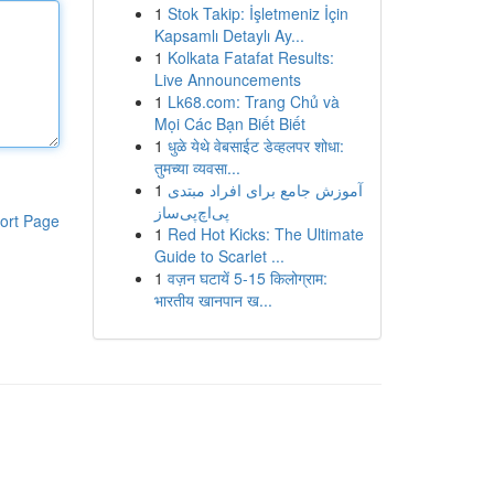
1
Stok Takip: İşletmeniz İçin
Kapsamlı Detaylı Ay...
1
Kolkata Fatafat Results:
Live Announcements
1
Lk68.com: Trang Chủ và
Mọi Các Bạn Biết Biết
1
धुळे येथे वेबसाईट डेव्हलपर शोधा:
तुमच्या व्यवसा...
1
آموزش جامع برای افراد مبتدی
پی‌اچ‌پی‌ساز
ort Page
1
Red Hot Kicks: The Ultimate
Guide to Scarlet ...
1
वज़न घटायें 5-15 किलोग्राम:
भारतीय खानपान ख...