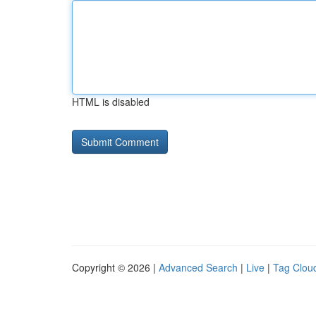
HTML is disabled
Copyright © 2026 |
Advanced Search
|
Live
|
Tag Clou