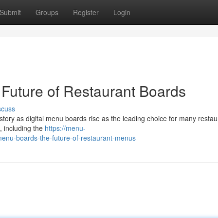
Submit
Groups
Register
Login
 Future of Restaurant Boards
scuss
story as digital menu boards rise as the leading choice for many restau
, including the
https://menu-
enu-boards-the-future-of-restaurant-menus