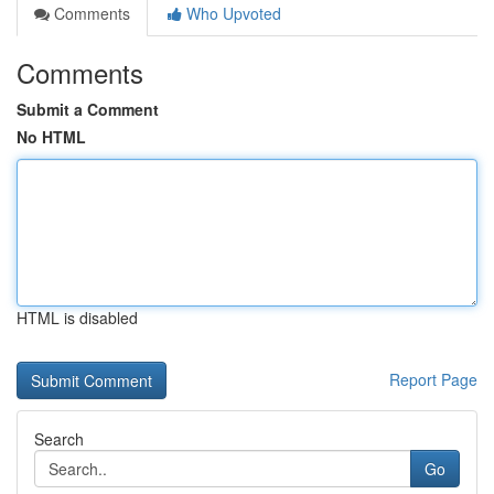
Comments
Who Upvoted
Comments
Submit a Comment
No HTML
HTML is disabled
Report Page
Search
Go