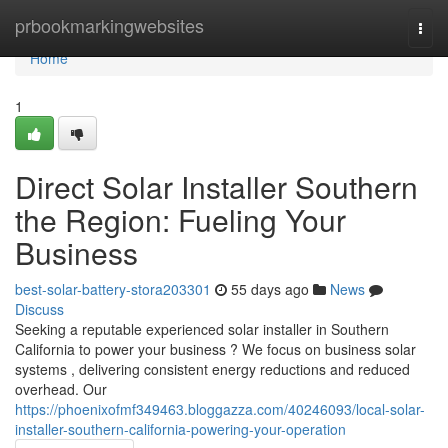
Home
prbookmarkingwebsites
Togg
navi
Home
1
Direct Solar Installer Southern
the Region: Fueling Your
Business
best-solar-battery-stora203301
55 days ago
News
Discuss
Seeking a reputable experienced solar installer in Southern
California to power your business ? We focus on business solar
systems , delivering consistent energy reductions and reduced
overhead. Our
https://phoenixofmf349463.bloggazza.com/40246093/local-solar-
installer-southern-california-powering-your-operation