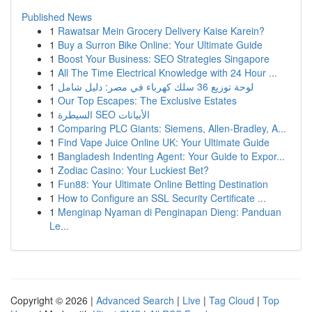
Published News
1
Rawatsar Mein Grocery Delivery Kaise Karein?
1
Buy a Surron Bike Online: Your Ultimate Guide
1
Boost Your Business: SEO Strategies Singapore
1
All The Time Electrical Knowledge with 24 Hour ...
1
لوحة توزيع 36 سلك كهرباء في مصر: دليل شامل
1
Our Top Escapes: The Exclusive Estates
1
السيطرة SEO الأبيانات
1
Comparing PLC Giants: Siemens, Allen-Bradley, A...
1
Find Vape Juice Online UK: Your Ultimate Guide
1
Bangladesh Indenting Agent: Your Guide to Expor...
1
Zodiac Casino: Your Luckiest Bet?
1
Fun88: Your Ultimate Online Betting Destination
1
How to Configure an SSL Security Certificate ...
1
Menginap Nyaman di Penginapan Dieng: Panduan
Le...
Copyright © 2026 |
Advanced Search
|
Live
|
Tag Cloud
|
Top