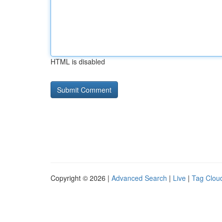
HTML is disabled
Copyright © 2026 |
Advanced Search
|
Live
|
Tag Clou