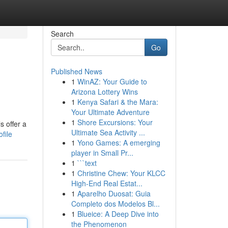
Search
Go
Published News
1
WinAZ: Your Guide to
Arizona Lottery Wins
1
Kenya Safari & the Mara:
Your Ultimate Adventure
1
Shore Excursions: Your
s offer a
Ultimate Sea Activity ...
file
1
Yono Games: A emerging
player in Small Pr...
1
```text
1
Christine Chew: Your KLCC
High-End Real Estat...
1
Aparelho Duosat: Guia
Completo dos Modelos Bl...
1
Blueice: A Deep Dive into
the Phenomenon