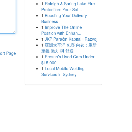
1
Raleigh & Spring Lake Fire
Protection: Your Saf...
1
Boosting Your Delivery
Business
1
Improve The Online
Position with Enhan...
1
JKP Paraćin Kapital i Razvoj
1
亞洲太平洋 包容 內衣：重新
定義 魅力 與 舒適
ort Page
1
Fresno's Used Cars Under
$15,000
1
Local Mobile Welding
Services in Sydney