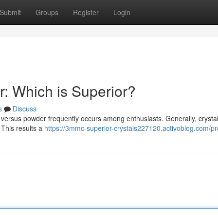
Submit
Groups
Register
Login
: Which is Superior?
s
Discuss
versus powder frequently occurs among enthusiasts. Generally, crystal
 This results a
https://3mmc-superior-crystals227120.activoblog.com/pro