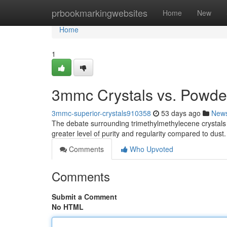
Home
prbookmarkingwebsites
Home
New
Home
1
3mmc Crystals vs. Powder
3mmc-superior-crystals910358
53 days ago
New
The debate surrounding trimethylmethylecene crystals 
greater level of purity and regularity compared to dust.
Comments
Who Upvoted
Comments
Submit a Comment
No HTML