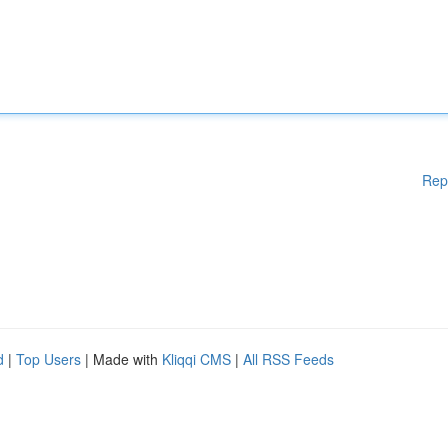
Rep
d
|
Top Users
| Made with
Kliqqi CMS
|
All RSS Feeds