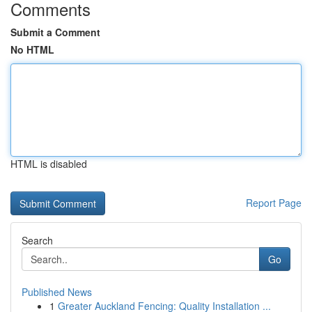
Comments
Submit a Comment
No HTML
HTML is disabled
Report Page
Search
Go
Published News
1
Greater Auckland Fencing: Quality Installation ...