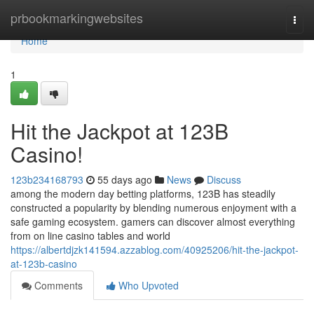
Home
prbookmarkingwebsites
Togg
navi
Home
1
Hit the Jackpot at 123B
Casino!
123b234168793
55 days ago
News
Discuss
among the modern day betting platforms, 123B has steadily
constructed a popularity by blending numerous enjoyment with a
safe gaming ecosystem. gamers can discover almost everything
from on line casino tables and world
https://albertdjzk141594.azzablog.com/40925206/hit-the-jackpot-
at-123b-casino
Comments
Who Upvoted