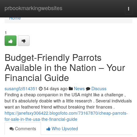
Home
prbookmarkingwebsites
Togg
navi
Home
1
Budget-Friendly Parrots
Available in the Nation – Your
Financial Guide
susangfzi514351
54 days ago
News
Discuss
Finding a cheap companion in the USA might like a challenge ,
but it’s absolutely doable with a little research . Several individuals
want an feathered friend without breaking their finances .
https://janefsxy306422.blogofoto.com/73167870/cheap-parrots-
for-sale-in-the-usa-the-financial-guide
Comments
Who Upvoted