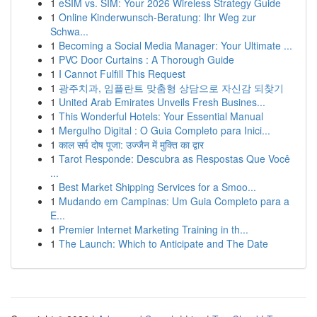
1
eSIM vs. SIM: Your 2026 Wireless Strategy Guide
1
Online Kinderwunsch-Beratung: Ihr Weg zur
Schwa...
1
Becoming a Social Media Manager: Your Ultimate ...
1
PVC Door Curtains : A Thorough Guide
1
I Cannot Fulfill This Request
1
광주치과, 임플란트 맞춤형 상담으로 자신감 되찾기
1
United Arab Emirates Unveils Fresh Busines...
1
This Wonderful Hotels: Your Essential Manual
1
Mergulho Digital : O Guia Completo para Inici...
1
काल सर्प दोष पूजा: उज्जैन में मुक्ति का द्वार
1
Tarot Responde: Descubra as Respostas Que Você
...
1
Best Market Shipping Services for a Smoo...
1
Mudando em Campinas: Um Guia Completo para a
E...
1
Premier Internet Marketing Training in th...
1
The Launch: Which to Anticipate and The Date