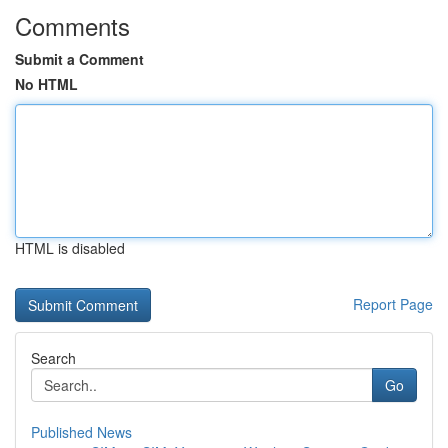
Comments
Submit a Comment
No HTML
HTML is disabled
Report Page
Search
Go
Published News