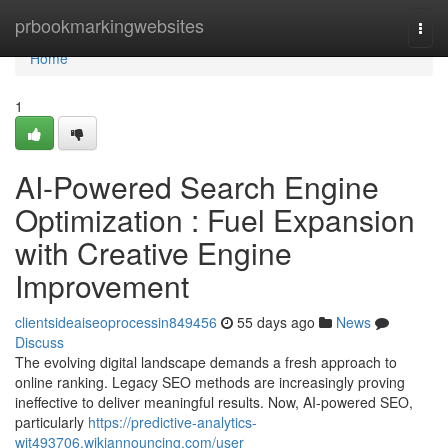
Home
prbookmarkingwebsites
Togg
navi
Home
1
AI-Powered Search Engine
Optimization : Fuel Expansion
with Creative Engine
Improvement
clientsideaiseoprocessin849456
55 days ago
News
Discuss
The evolving digital landscape demands a fresh approach to
online ranking. Legacy SEO methods are increasingly proving
ineffective to deliver meaningful results. Now, AI-powered SEO,
particularly
https://predictive-analytics-
wit493706.wikiannouncing.com/user