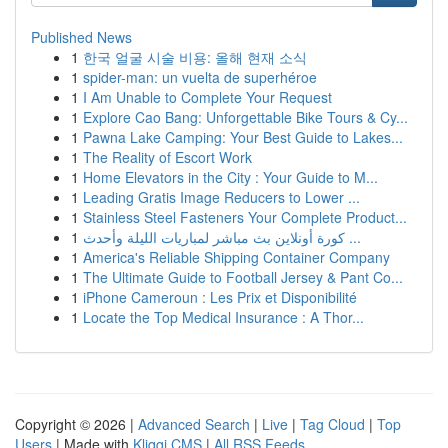
Published News
1
한국 얼굴 시술 비용: 올해 현재 소식
1
spider-man: un vuelta de superhéroe
1
I Am Unable to Complete Your Request
1
Explore Cao Bang: Unforgettable Bike Tours & Cy...
1
Pawna Lake Camping: Your Best Guide to Lakes...
1
The Reality of Escort Work
1
Home Elevators in the City : Your Guide to M...
1
Leading Gratis Image Reducers to Lower ...
1
Stainless Steel Fasteners Your Complete Product...
1
كورة أونلاين بث مباشر لمباريات الليلة وأحدث ...
1
America's Reliable Shipping Container Company
1
The Ultimate Guide to Football Jersey & Pant Co...
1
iPhone Cameroun : Les Prix et Disponibilité
1
Locate the Top Medical Insurance : A Thor...
Copyright © 2026 |
Advanced Search
|
Live
|
Tag Cloud
|
Top
Users
| Made with
Kliqqi CMS
|
All RSS Feeds