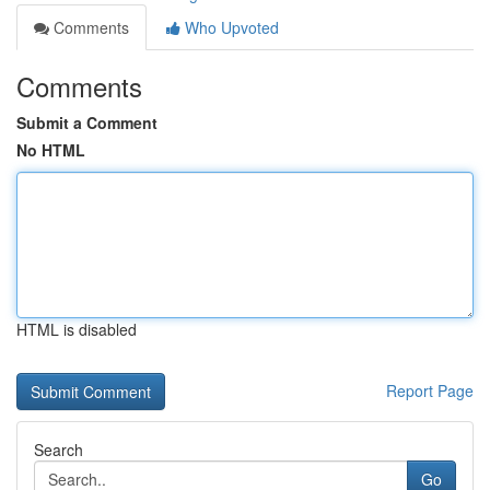
Comments
Who Upvoted
Comments
Submit a Comment
No HTML
HTML is disabled
Report Page
Search
Go