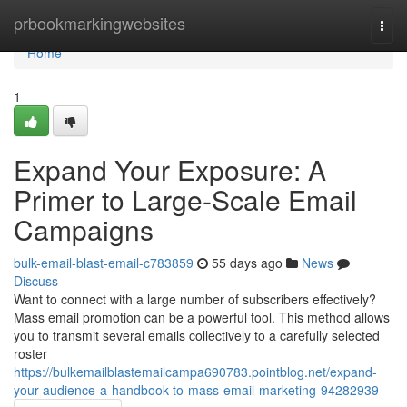
Home
prbookmarkingwebsites
Togg
navi
Home
1
Expand Your Exposure: A
Primer to Large-Scale Email
Campaigns
bulk-email-blast-email-c783859
55 days ago
News
Discuss
Want to connect with a large number of subscribers effectively?
Mass email promotion can be a powerful tool. This method allows
you to transmit several emails collectively to a carefully selected
roster
https://bulkemailblastemailcampa690783.pointblog.net/expand-
your-audience-a-handbook-to-mass-email-marketing-94282939