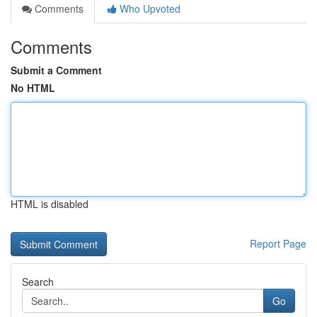
Comments
Who Upvoted
Comments
Submit a Comment
No HTML
HTML is disabled
Report Page
Search
Go