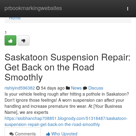
Home
prbookmarkingwebsites
Togg
navi
Home
1
Saskatoon Suspension Repair:
Get Back on the Road
Smoothly
rishiyind596382
54 days ago
News
Discuss
Is your vehicle feeling rough after hitting a pothole in Saskatoon?
Don't ignore those feelings! A worn suspension can affect your
handling and increase premature tire wear. At [Your Business
Name], we are experts
https://siobhanchap708851.blognody.com/51318487/saskatoon-
suspension-repair-get-back-on-the-road-smoothly
Comments
Who Upvoted