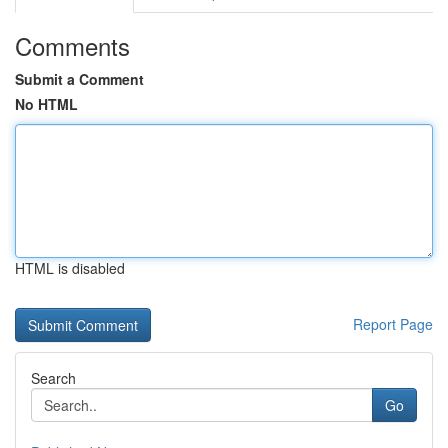
Comments
Submit a Comment
No HTML
HTML is disabled
Report Page
Search
Go