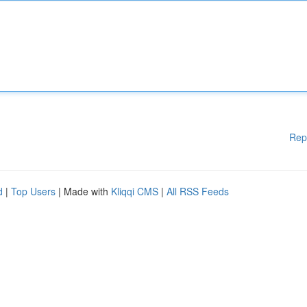
Rep
d
|
Top Users
| Made with
Kliqqi CMS
|
All RSS Feeds