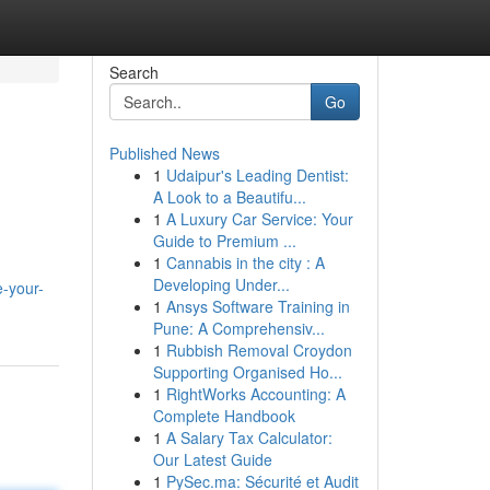
Search
Go
Published News
1
Udaipur's Leading Dentist:
A Look to a Beautifu...
1
A Luxury Car Service: Your
Guide to Premium ...
1
Cannabis in the city : A
Developing Under...
e-your-
1
Ansys Software Training in
Pune: A Comprehensiv...
1
Rubbish Removal Croydon
Supporting Organised Ho...
1
RightWorks Accounting: A
Complete Handbook
1
A Salary Tax Calculator:
Our Latest Guide
1
PySec.ma: Sécurité et Audit