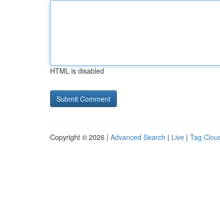
HTML is disabled
Copyright © 2026 |
Advanced Search
|
Live
|
Tag Clou