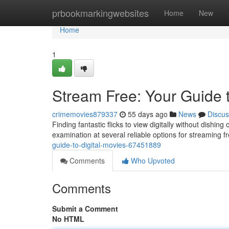
Home
prbookmarkingwebsites
Home
New
Home
1
Stream Free: Your Guide t
crimemovies879337
55 days ago
News
Discus
Finding fantastic flicks to view digitally without dishing
examination at several reliable options for streaming 
guide-to-digital-movies-67451889
Comments
Who Upvoted
Comments
Submit a Comment
No HTML