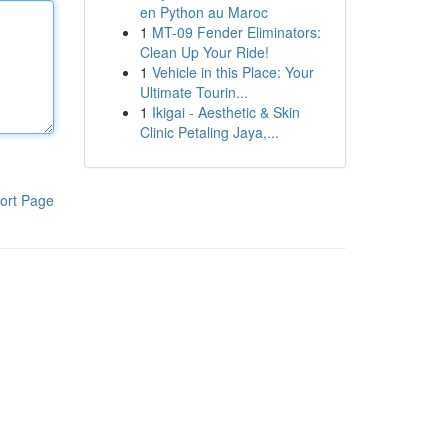
en Python au Maroc
1
MT-09 Fender Eliminators:
Clean Up Your Ride!
1
Vehicle in this Place: Your
Ultimate Tourin...
1
Ikigai - Aesthetic & Skin
Clinic Petaling Jaya,...
ort Page