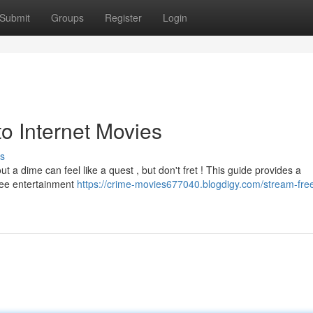
Submit
Groups
Register
Login
o Internet Movies
s
 out a dime can feel like a quest , but don't fret ! This guide provides a
free entertainment
https://crime-movies677040.blogdigy.com/stream-fre