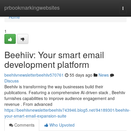
Home
prbookmarkingwebsites
Togg
navi
Home
1
Beehiiv: Your smart email
development platform
beehiivnewsletterbeehiiv570761
55 days ago
News
Discuss
Beehiiv is transforming the way businesses build their
publications. Featuring a comprehensive AI-driven stack , Beehiiv
furnishes capabilities to improve audience engagement and
revenue . From advanced
https://beehiivnewsletterbeehiiv743946.blog5.net/94189301/beehiiv-
your-smart-email-expansion-suite
Comments
Who Upvoted