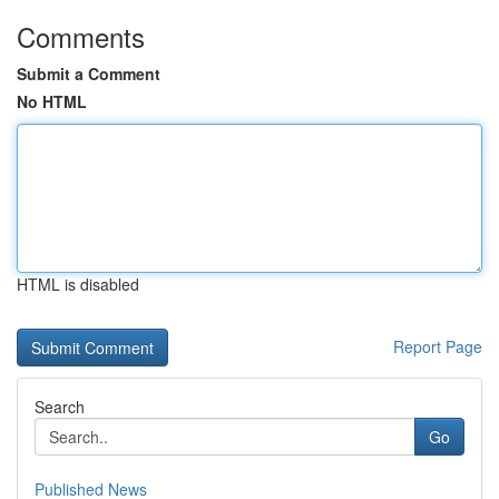
Comments
Submit a Comment
No HTML
HTML is disabled
Report Page
Search
Go
Published News