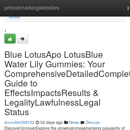
Home
prbookmarkingwebsites
T
n
Home
1
Blue LotusApo LotusBlue
Water Lily Gummies: Your
ComprehensiveDetailedComple
Guide to
EffectsImpactsResults &
LegalityLawfulnessLegal
Status
arunufse359102
52 days ago
News
Discuss
DiscoverUncoverExplore the growingincreasingrising popularity of