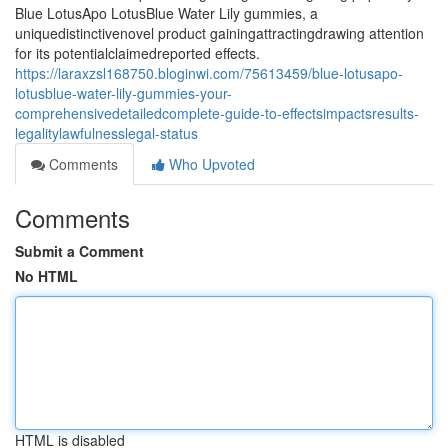
Blue LotusApo LotusBlue Water Lily gummies, a
uniquedistinctivenovel product gainingattractingdrawing attention
for its potentialclaimedreported effects.
https://laraxzsl168750.bloginwi.com/75613459/blue-lotusapo-
lotusblue-water-lily-gummies-your-
comprehensivedetailedcomplete-guide-to-effectsimpactsresults-
legalitylawfulnesslegal-status
Comments
Who Upvoted
Comments
Submit a Comment
No HTML
HTML is disabled