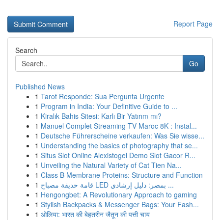
Report Page
Search
Go
Published News
1
Tarot Responde: Sua Pergunta Urgente
1
Program in India: Your Definitive Guide to ...
1
Kiralık Bahis Sitesi: Karlı Bir Yatırım mı?
1
Manuel Complet Streaming TV Maroc 8K : Instal...
1
Deutsche Führerscheine verkaufen: Was Sie wisse...
1
Understanding the basics of photography that se...
1
Situs Slot Online Alexistogel Demo Slot Gacor R...
1
Unveiling the Natural Variety of Cat Tien Na...
1
Class B Membrane Proteins: Structure and Function
1
قامة حديقة مصباح LED بمصر: دليل إرشادي ...
1
Hengongbet: A Revolutionary Approach to gaming
1
Stylish Backpacks & Messenger Bags: Your Fash...
1
ओलिया: भारत की बेहतरीन जैतून की पत्ती चाय