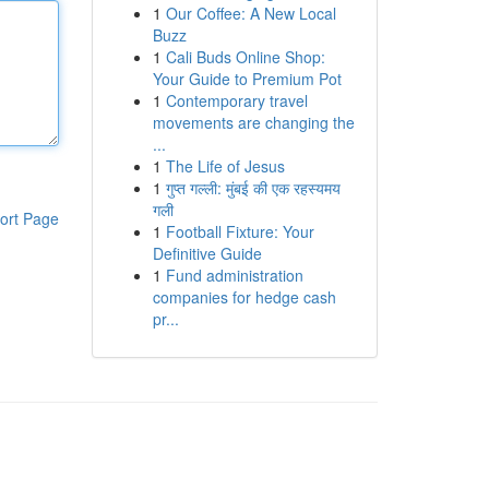
1
Our Coffee: A New Local
Buzz
1
Cali Buds Online Shop:
Your Guide to Premium Pot
1
Contemporary travel
movements are changing the
...
1
The Life of Jesus
1
गुप्त गल्ली: मुंबई की एक रहस्यमय
गली
ort Page
1
Football Fixture: Your
Definitive Guide
1
Fund administration
companies for hedge cash
pr...