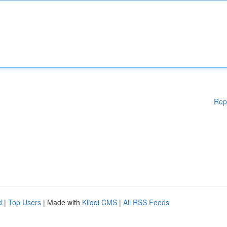
Rep
d
|
Top Users
| Made with
Kliqqi CMS
|
All RSS Feeds