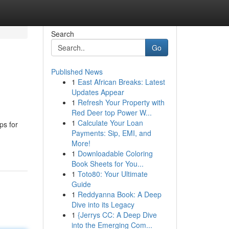
Search
Go
Published News
1
East African Breaks: Latest
Updates Appear
1
Refresh Your Property with
Red Deer top Power W...
1
Calculate Your Loan
ps for
Payments: Sip, EMI, and
More!
1
Downloadable Coloring
Book Sheets for You...
1
Toto80: Your Ultimate
Guide
1
Reddyanna Book: A Deep
Dive into its Legacy
1
{Jerrys CC: A Deep Dive
into the Emerging Com...