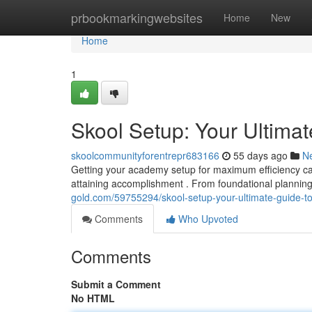
Home
prbookmarkingwebsites
Home
New
Home
1
Skool Setup: Your Ultima
skoolcommunityforentrepr683166
55 days ago
N
Getting your academy setup for maximum efficiency can
attaining accomplishment . From foundational planni
gold.com/59755294/skool-setup-your-ultimate-guide-t
Comments
Who Upvoted
Comments
Submit a Comment
No HTML