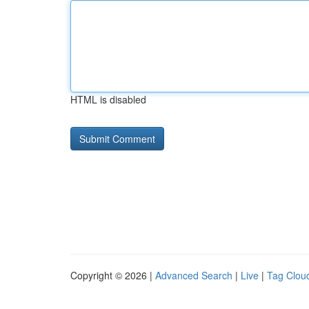
HTML is disabled
Copyright © 2026 |
Advanced Search
|
Live
|
Tag Clou