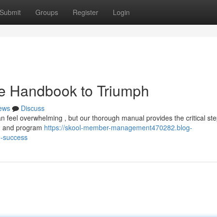
Submit
Groups
Register
Login
te Handbook to Triumph
ews
Discuss
 feel overwhelming , but our thorough manual provides the critical ste
ng and program
https://skool-member-management470282.blog-
o-success