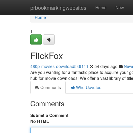
Home
prbookmarkingwebsites
Home
New
Home
1
FlickFox
480p-movies-download549111
54 days ago
New
Are you wanting for a fantastic place to acquire your g
hub for movie downloads! We offer a vast library of title
Comments
Who Upvoted
Comments
Submit a Comment
No HTML