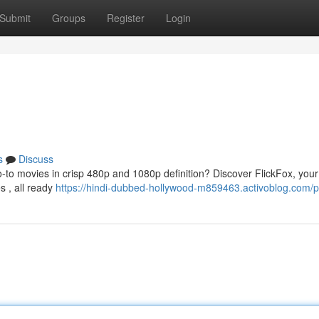
Submit
Groups
Register
Login
s
Discuss
o-to movies in crisp 480p and 1080p definition? Discover FlickFox, your
s , all ready
https://hindi-dubbed-hollywood-m859463.activoblog.com/pr