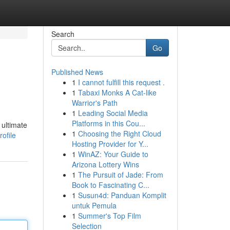
Search
Go
Published News
1
I cannot fulfill this request .
1
Tabaxi Monks A Cat-like
Warrior's Path
1
Leading Social Media
Platforms in this Cou...
 ultimate
1
Choosing the Right Cloud
ofile
Hosting Provider for Y...
1
WinAZ: Your Guide to
Arizona Lottery Wins
1
The Pursuit of Jade: From
Book to Fascinating C...
1
Susun4d: Panduan Komplit
untuk Pemula
1
Summer's Top Film
Selection