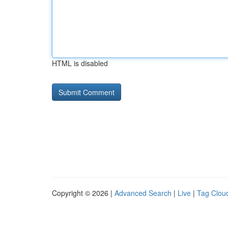
HTML is disabled
Copyright © 2026 |
Advanced Search
|
Live
|
Tag Clou