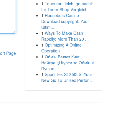
1
Tonerkauf leicht gemacht:
Ihr Toner-Shop Vergleich
1
Housebets Casino
Download copyright: Your
Ultim...
1
Ways To Make Cash
Rapidly: More Than 20 ...
1
Optimizing A Online
Operation
ort Page
1
Обмін Валют Київ:
Найкращі Курси та Обмінні
Пункти
1
Sport-Tek ST350LS: Your
New Go-To Unisex Perfor...