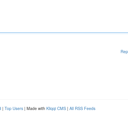
Rep
d
|
Top Users
| Made with
Kliqqi CMS
|
All RSS Feeds