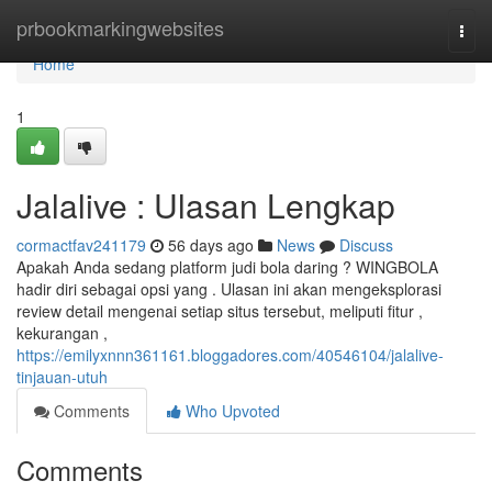
Home
prbookmarkingwebsites
Togg
navi
Home
1
Jalalive : Ulasan Lengkap
cormactfav241179
56 days ago
News
Discuss
Apakah Anda sedang platform judi bola daring ? WINGBOLA
hadir diri sebagai opsi yang . Ulasan ini akan mengeksplorasi
review detail mengenai setiap situs tersebut, meliputi fitur ,
kekurangan ,
https://emilyxnnn361161.bloggadores.com/40546104/jalalive-
tinjauan-utuh
Comments
Who Upvoted
Comments