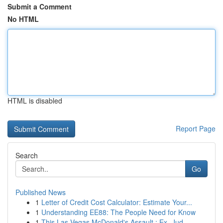
Submit a Comment
No HTML
HTML is disabled
Report Page
Search
Go
Published News
1
Letter of Credit Cost Calculator: Estimate Your...
1
Understanding EE88: The People Need for Know
1
This Las Vegas McDonald's Assault : Ex- Jud...