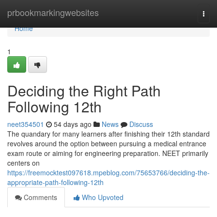
Home
prbookmarkingwebsites
Togg
navi
Home
1
Deciding the Right Path
Following 12th
neet354501
54 days ago
News
Discuss
The quandary for many learners after finishing their 12th standard
revolves around the option between pursuing a medical entrance
exam route or aiming for engineering preparation. NEET primarily
centers on
https://freemocktest097618.mpeblog.com/75653766/deciding-the-
appropriate-path-following-12th
Comments
Who Upvoted