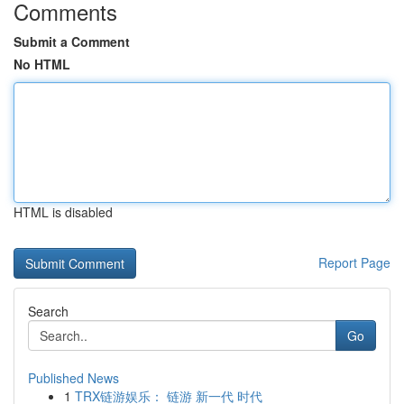
Comments
Submit a Comment
No HTML
HTML is disabled
Report Page
Search
Go
Published News
1
TRX链游娱乐： 链游 新一代 时代