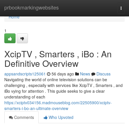
Home
prbookmarkingwebsites
Togg
navi
Home
1
XcipTV , Smarters , iBo : An
Definitive Overview
appsandscripts125061
56 days ago
News
Discuss
Navigating the world of online television solutions can be
challenging , especially with services like XcipTV , Smarters , and
iBo vying for attention . This guide seeks to give a clear
understanding of each
https://xciptv034156.madmouseblog.com/22505900/xciptv-
smarters-i-bo-an-ultimate-overview
Comments
Who Upvoted