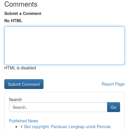
Comments
Submit a Comment
No HTML
HTML is disabled
Report Page
Search
Go
Published News
1
Slot copyright: Panduan Lengkap untuk Pemula