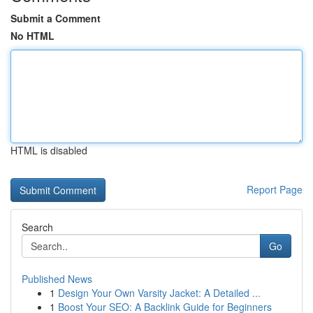
Submit a Comment
No HTML
HTML is disabled
Report Page
Search
Go
Published News
1
Design Your Own Varsity Jacket: A Detailed ...
1
Boost Your SEO: A Backlink Guide for Beginners