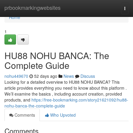
Home
prbookmarkingwebsites
Togg
navi
Home
1
HU88 NOHU BANCA: The
Complete Guide
nohu449670
52 days ago
News
Discuss
Looking for a detailed overview to HU88 NOHU BANCA? This
article provides everything you need to know about this platform .
We’ll examine the basics , including account creation, provided
products, and
https://free-bookmarking.com/story21621092/hu88-
nohu-banca-the-complete-guide
Comments
Who Upvoted
Comments