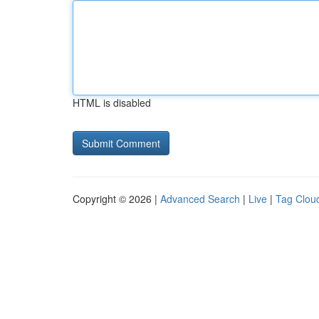
HTML is disabled
Copyright © 2026 |
Advanced Search
|
Live
|
Tag Clou