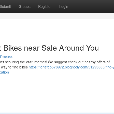
Submit
Groups
Register
Login
 : Bikes near Sale Around You
Discuss
n't scouring the vast internet! We suggest check out nearby offers of
 way to find bikes
https://loriefgp576972.blognody.com/51293885/find-
cation