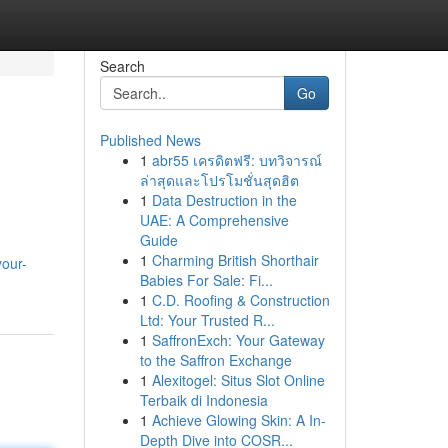
Search
Go
Published News
1
abr55 เครดิตฟรี: บทวิจารณ์
ล่าสุดและโปรโมชั่นสุดฮิต
1
Data Destruction in the
UAE: A Comprehensive
Guide
1
Charming British Shorthair
your-
Babies For Sale: Fi...
1
C.D. Roofing & Construction
Ltd: Your Trusted R...
1
SaffronExch: Your Gateway
to the Saffron Exchange
1
Alexitogel: Situs Slot Online
Terbaik di Indonesia
1
Achieve Glowing Skin: A In-
Depth Dive into COSR...