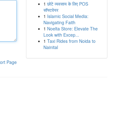
1
छोटे व्यवसाय के लिए POS
सॉफ्टवेयर
1
Islamic Social Media:
Navigating Faith
1
Noelta Store: Elevate The
Look with Excep...
1
Taxi Rides from Noida to
Nainital
ort Page