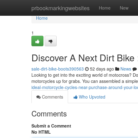
Home
prbookmarkingwebsites
Home
New
Home
1
Discover A Next Dirt Bike
sale-dirt-bike-boots390563
52 days ago
News
Looking to get into the exciting world of motocross? Do
motorcycles up for grabs. You can assembled a simple
ideal-motorcycle-cycles-near-purchase-around-your-lo
Comments
Who Upvoted
Comments
Submit a Comment
No HTML