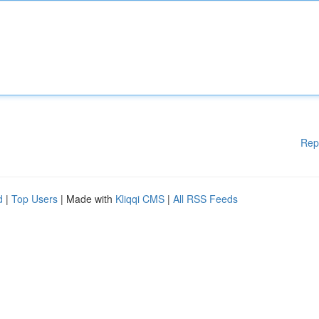
Rep
d
|
Top Users
| Made with
Kliqqi CMS
|
All RSS Feeds