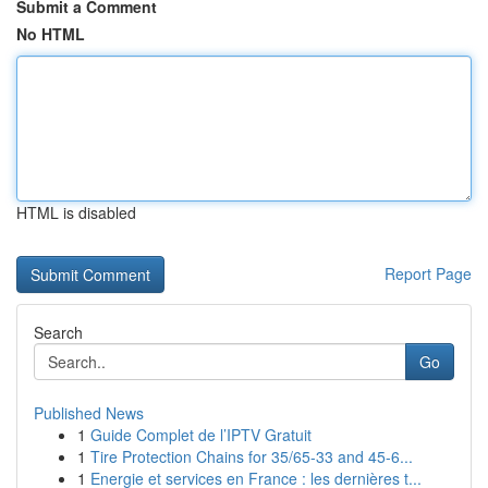
Submit a Comment
No HTML
HTML is disabled
Report Page
Search
Go
Published News
1
Guide Complet de l’IPTV Gratuit
1
Tire Protection Chains for 35/65-33 and 45-6...
1
Energie et services en France : les dernières t...