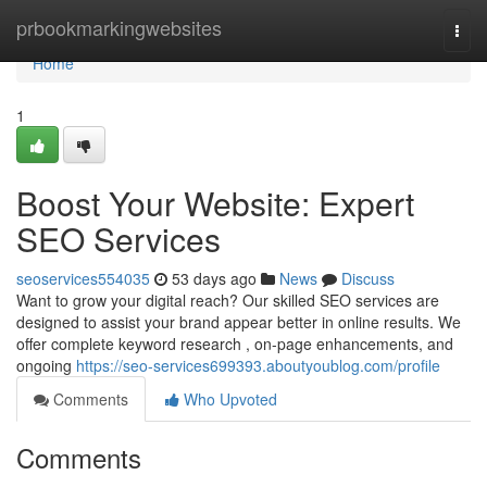
Home
prbookmarkingwebsites
Togg
navi
Home
1
Boost Your Website: Expert
SEO Services
seoservices554035
53 days ago
News
Discuss
Want to grow your digital reach? Our skilled SEO services are
designed to assist your brand appear better in online results. We
offer complete keyword research , on-page enhancements, and
ongoing
https://seo-services699393.aboutyoublog.com/profile
Comments
Who Upvoted
Comments