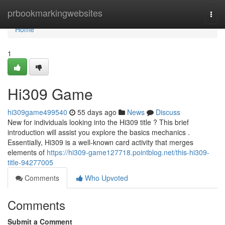
Home
prbookmarkingwebsites
Togg
navi
Home
1
Hi309 Game
hi309game499540
55 days ago
News
Discuss
New for individuals looking into the Hi309 title ? This brief
introduction will assist you explore the basics mechanics .
Essentially, Hi309 is a well-known card activity that merges
elements of
https://hi309-game127718.pointblog.net/this-hi309-
title-94277005
Comments
Who Upvoted
Comments
Submit a Comment