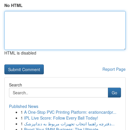
No HTML
HTML is disabled
Report Page
Search
Go
Published News
1
A One-Stop PVC Printing Platform: erationcardpr...
1
IPL Live Score: Follow Every Ball Today!
1
دفترچه راهنما انتخاب تجهیزات مربوط به دندانپزشک...
1
Boost Your SMM Business: The Ultimate