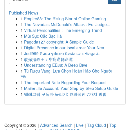
Published News
1
Empire88: The Rising Star of Online Gaming
1
The Nevada's McDonald's Attack : Ex- Judge...
1
Virtual Personalities : The Emerging Trend
1
Mùi Sục Cặc Bạc Hà
1
Pagoda127 copyright: A Simple Guide
1
Digital Presence in our local area: Your Nea...
1
Jedi999 ติดต่อ รูปแบบ ติดต่อ และ ข้อมูลส...
1
改嫁攝政王：甜寵逆轉命運
1
Understanding EE88: A Deep Dive
1
Tủ Rượu Vang: Lựa Chọn Hoàn Hảo Cho Người
Yêu...
1
The Important Note Regarding Your Request
1
MailerLite Account: Your Step-by-Step Setup Guide
1
텔레그램 구독자 늘리기: 효과적인 7가지 방법
Copyright © 2026 |
Advanced Search
|
Live
|
Tag Cloud
|
Top