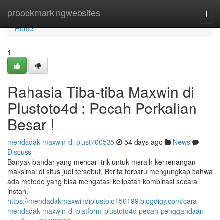
Home
prbookmarkingwebsites
Togg
navi
Home
1
Rahasia Tiba-tiba Maxwin di
Plustoto4d : Pecah Perkalian
Besar !
mendadak-maxwin-di-plust700535
54 days ago
News
Discuss
Banyak bandar yang mencari trik untuk meraih kemenangan
maksimal di situs judi tersebut. Berita terbaru mengungkap bahwa
ada metode yang bisa mengatasi kelipatan kombinasi secara
instan,
https://mendadakmaxwindiplustoto156199.blogdigy.com/cara-
mendadak-maxwin-di-platform-plustoto4d-pecah-penggandaan-