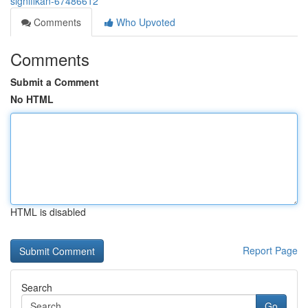
signifikan-67486612
Comments
Who Upvoted
Comments
Submit a Comment
No HTML
HTML is disabled
Report Page
Search
Go