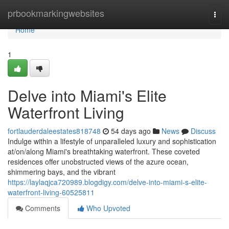
Home
prbookmarkingwebsites
Togg
navi
Home
1
Delve into Miami's Elite
Waterfront Living
fortlauderdaleestates818748
54 days ago
News
Discuss
Indulge within a lifestyle of unparalleled luxury and sophistication
at/on/along Miami's breathtaking waterfront. These coveted
residences offer unobstructed views of the azure ocean,
shimmering bays, and the vibrant
https://laylaqjca720989.blogdigy.com/delve-into-miami-s-elite-
waterfront-living-60525811
Comments
Who Upvoted