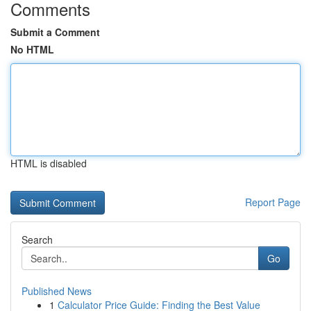
Comments
Submit a Comment
No HTML
HTML is disabled
Report Page
Search
Go
Published News
1
Calculator Price Guide: Finding the Best Value