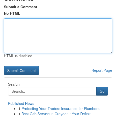
Submit a Comment
No HTML
HTML is disabled
Report Page
Search
Go
Published News
1
Protecting Your Trades: Insurance for Plumbers,...
1
Best Cab Service in Croydon : Your Definit...