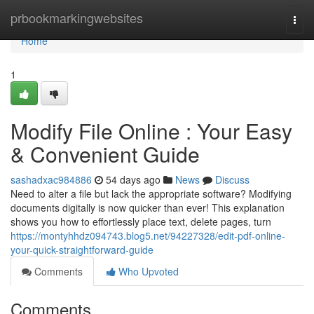
Home
prbookmarkingwebsites
Togg
navi
Home
1
Modify File Online : Your Easy
& Convenient Guide
sashadxac984886
54 days ago
News
Discuss
Need to alter a file but lack the appropriate software? Modifying
documents digitally is now quicker than ever! This explanation
shows you how to effortlessly place text, delete pages, turn
https://montyhhdz094743.blog5.net/94227328/edit-pdf-online-
your-quick-straightforward-guide
Comments
Who Upvoted
Comments