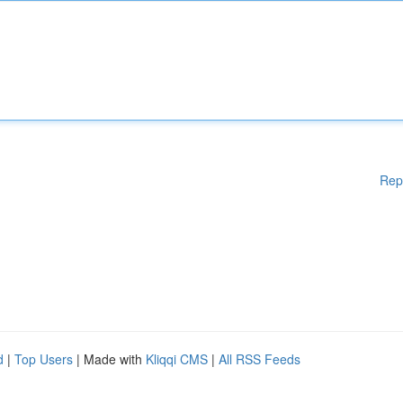
Rep
d
|
Top Users
| Made with
Kliqqi CMS
|
All RSS Feeds