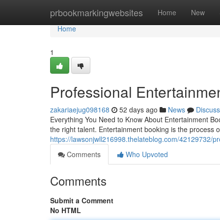
Home
prbookmarkingwebsites
Home
New
Home
1
Professional Entertainme
zakariaejug098168
52 days ago
News
Discuss
Everything You Need to Know About Entertainment Book
the right talent. Entertainment booking is the process o
https://lawsonjwll216998.thelateblog.com/42129732/pr
Comments
Who Upvoted
Comments
Submit a Comment
No HTML