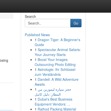
Search
Go
Published News
1
Dragon Tiger: A Beginner's
Guide
1
Spectacular Animal Safaris:
Your Journey Starts
1
Boost Your Images:
osing
Outsourcing Photo Editing
1
Astrologie: Ihr Schlüssel
zum Verständnis
1
Dandeli: A Wild Adventure
Awaits
1
حجز سيارة ليموزين من
المطار: دليل كامل
1
Dubai's Best Business
Equipment Vendors: ...
1
Rathod Packing Material