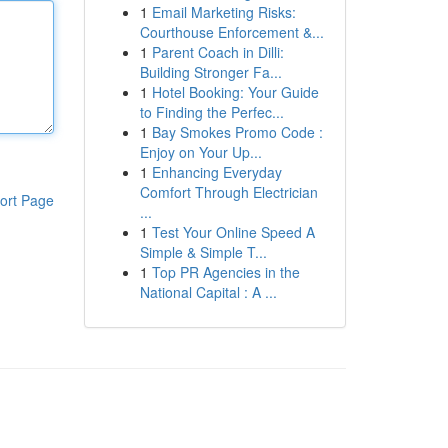
1
Email Marketing Risks:
Courthouse Enforcement &...
1
Parent Coach in Dilli:
Building Stronger Fa...
1
Hotel Booking: Your Guide
to Finding the Perfec...
1
Bay Smokes Promo Code :
Enjoy on Your Up...
1
Enhancing Everyday
Comfort Through Electrician
ort Page
...
1
Test Your Online Speed A
Simple & Simple T...
1
Top PR Agencies in the
National Capital : A ...