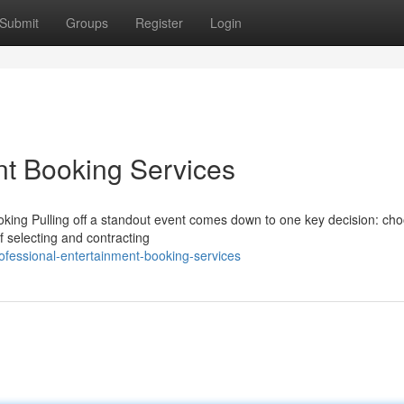
Submit
Groups
Register
Login
nt Booking Services
ing Pulling off a standout event comes down to one key decision: cho
f selecting and contracting
ofessional-entertainment-booking-services