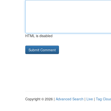
HTML is disabled
Copyright © 2026 |
Advanced Search
|
Live
|
Tag Clou