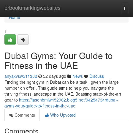
Home
prbookmarkingwebsites
Togg
navi
Home
1
Dubai Gyms: Your Guide to
Fitness in the UAE
anyaxvsw511382
52 days ago
News
Discuss
Finding the right gym in Dubai can be a task , given the large
number on offer . This guide aims to help you navigate the
thriving fitness landscape in the UAE. Boasting state-of-the-art
gear to
https://jasonbmlw452982.blog5.net/94254734/dubai-
gyms-your-guide-to-fitness-in-the-uae
Comments
Who Upvoted
Comments