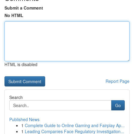
Submit a Comment
No HTML
HTML is disabled
Report Page
Search
Go
Published News
1
Complete Guide to Online Gaming and Fairplay Ap...
1
Leading Companies Face Regulatory Investigation...