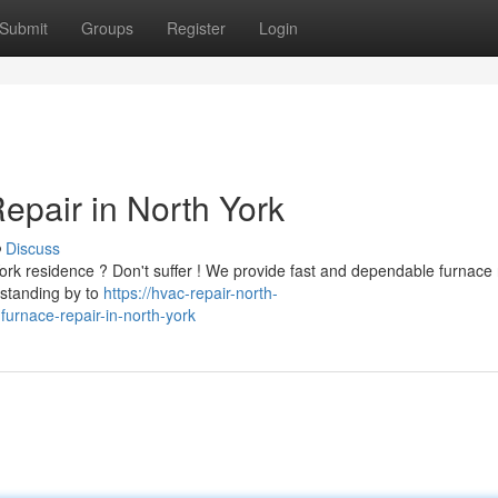
Submit
Groups
Register
Login
epair in North York
Discuss
ork residence ? Don't suffer ! We provide fast and dependable furnace 
 standing by to
https://hvac-repair-north-
urnace-repair-in-north-york