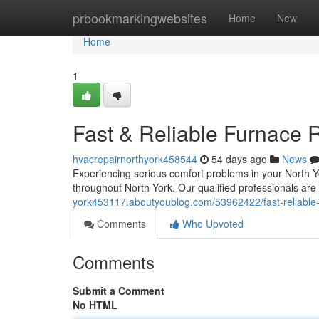
Home
prbookmarkingwebsites
Home
New
Home
1
Fast & Reliable Furnace R
hvacrepairnorthyork458544
54 days ago
News
Experiencing serious comfort problems in your North Y
throughout North York. Our qualified professionals are
york453117.aboutyoublog.com/53962422/fast-reliable-f
Comments
Who Upvoted
Comments
Submit a Comment
No HTML