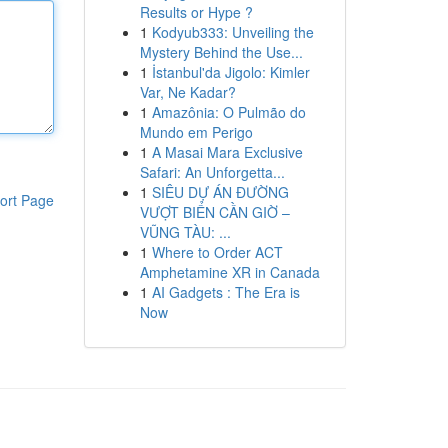
Results or Hype ?
1
Kodyub333: Unveiling the
Mystery Behind the Use...
1
İstanbul'da Jigolo: Kimler
Var, Ne Kadar?
1
Amazônia: O Pulmão do
Mundo em Perigo
1
A Masai Mara Exclusive
Safari: An Unforgetta...
1
SIÊU DỰ ÁN ĐƯỜNG
ort Page
VƯỢT BIỂN CẦN GIỜ –
VŨNG TÀU: ...
1
Where to Order ACT
Amphetamine XR in Canada
1
AI Gadgets : The Era is
Now