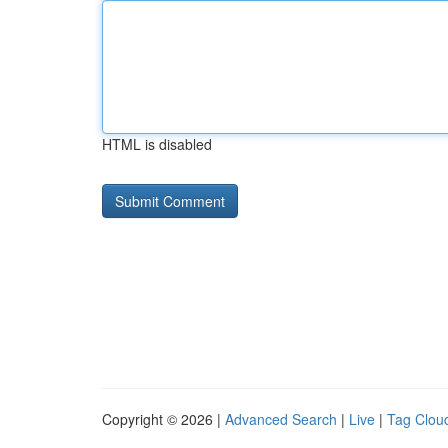
HTML is disabled
Copyright © 2026 |
Advanced Search
|
Live
|
Tag Clou