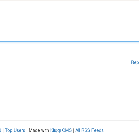
Rep
d
|
Top Users
| Made with
Kliqqi CMS
|
All RSS Feeds