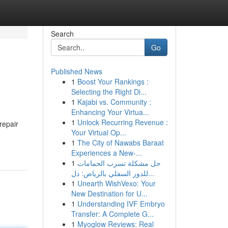
Search
Go
Published News
1
Boost Your Rankings :
Selecting the Right Di...
1
Kajabi vs. Community :
Enhancing Your Virtua...
1
Unlock Recurring Revenue :
repair
Your Virtual Op...
1
The City of Nawabs Baraat
Experiences a New-...
1
حل مشكلة تسرب الحمامات
للدور السفلي بالرياض: دل...
1
Unearth WishVexo: Your
New Destination for U...
1
Understanding IVF Embryo
Transfer: A Complete G...
1
Myoglow Reviews: Real