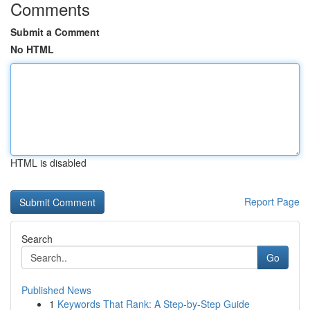
Comments
Submit a Comment
No HTML
HTML is disabled
Report Page
Search
Go
Published News
1
Keywords That Rank: A Step-by-Step Guide