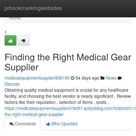
Home
prbookmarkingwebsites
Home
1
Finding the Right Medical Gear
Supplier
medicalequipmentsupplier898745
54 days ago
News
Discuss
Obtaining quality medical equipment is crucial for any healthcare
facility, and choosing the best vendor is nearly significant . Review
factors like their reputation , selection of items , costs ,
https://medicalequipmentsupplier478287.activoblog.com/53604351/
the-right-medical-gear-supplier
Comments
Who Upvoted