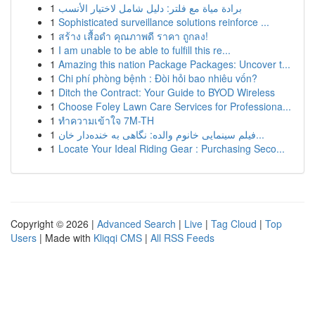
1
برادة مياة مع فلتر: دليل شامل لاختيار الأنسب
1
Sophisticated surveillance solutions reinforce ...
1
สร้าง เสื้อดำ คุณภาพดี ราคา ถูกลง!
1
I am unable to be able to fulfill this re...
1
Amazing this nation Package Packages: Uncover t...
1
Chi phí phòng bệnh : Đòi hỏi bao nhiêu vốn?
1
Ditch the Contract: Your Guide to BYOD Wireless
1
Choose Foley Lawn Care Services for Professiona...
1
ทำความเข้าใจ 7M-TH
1
فیلم سینمایی خانوم والده: نگاهی به خنده‌دار خان...
1
Locate Your Ideal Riding Gear : Purchasing Seco...
Copyright © 2026 |
Advanced Search
|
Live
|
Tag Cloud
|
Top
Users
| Made with
Kliqqi CMS
|
All RSS Feeds