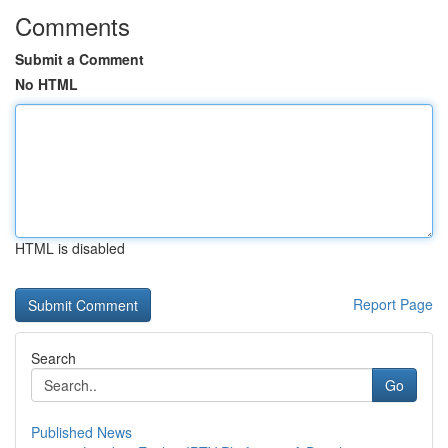
Comments
Submit a Comment
No HTML
HTML is disabled
Report Page
Search
Go
Published News