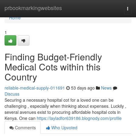
Home
prbookmarkingwebsites
Togg
navi
Home
1
Finding Budget-Friendly
Medical Cots within this
Country
reliable-medical-supply-011691
53 days ago
News
Discuss
Securing a necessary hospital cot for a loved one can be
challenging , especially when thinking about expenses. Luckily ,
several avenues exist to procuring affordable hospital cots in
Kenya. One can
https://layladfor639186.blognody.com/profile
Comments
Who Upvoted